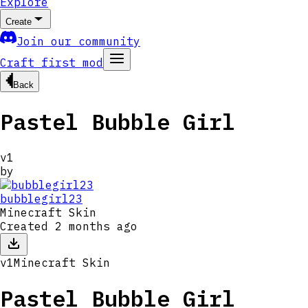
Explore
Create
Join our community
Craft first mod
Back
Pastel Bubble Girl
v
1
by
bubblegirl23
Minecraft Skin
Created
2 months ago
v
1
Minecraft Skin
Pastel Bubble Girl