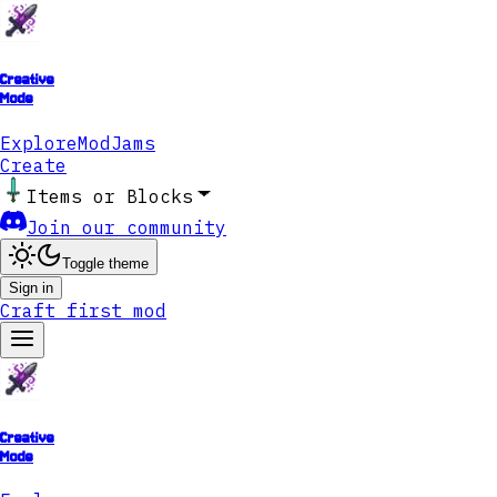
Creative
Mode
Explore
ModJams
Create
Items or Blocks
Join our community
Toggle theme
Sign in
Craft first mod
Creative
Mode