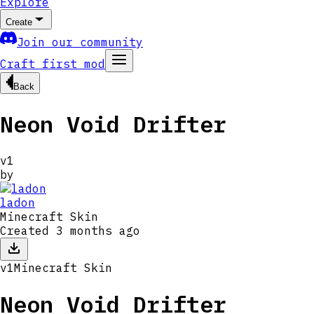
Explore
Create
Join our community
Craft first mod
Back
Neon Void Drifter
v
1
by
ladon
Minecraft Skin
Created
3 months ago
v
1
Minecraft Skin
Neon Void Drifter