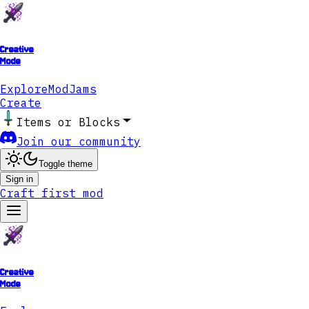
Creative
Mode
Explore
ModJams
Create
Items or Blocks
Join our community
Toggle theme
Sign in
Craft first mod
Creative
Mode