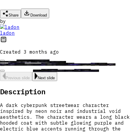
Share
Download
by
ladon
Created
3 months ago
Previous slide
Next slide
Description
A dark cyberpunk streetwear character
inspired by neon noir and industrial void
aesthetics. The character wears a long black
hooded coat with subtle glowing purple and
electric blue accents running through the