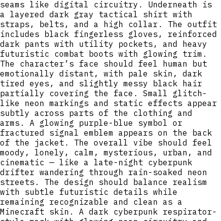
seams like digital circuitry. Underneath is
a layered dark gray tactical shirt with
straps, belts, and a high collar. The outfit
includes black fingerless gloves, reinforced
dark pants with utility pockets, and heavy
futuristic combat boots with glowing trim.
The character’s face should feel human but
emotionally distant, with pale skin, dark
tired eyes, and slightly messy black hair
partially covering the face. Small glitch-
like neon markings and static effects appear
subtly across parts of the clothing and
arms. A glowing purple-blue symbol or
fractured signal emblem appears on the back
of the jacket. The overall vibe should feel
moody, lonely, calm, mysterious, urban, and
cinematic — like a late-night cyberpunk
drifter wandering through rain-soaked neon
streets. The design should balance realism
with subtle futuristic details while
remaining recognizable and clean as a
Minecraft skin. A dark cyberpunk respirator-