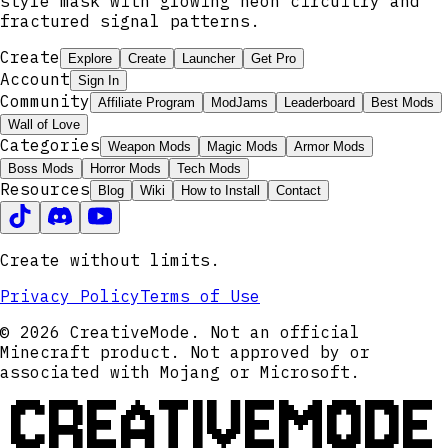
style mask with glowing neon circuitry and
fractured signal patterns.
Create
Explore
Create
Launcher
Get Pro
Account
Sign In
Community
Affiliate Program
ModJams
Leaderboard
Best Mods
Wall of Love
Categories
Weapon Mods
Magic Mods
Armor Mods
Boss Mods
Horror Mods
Tech Mods
Resources
Blog
Wiki
How to Install
Contact
Create without limits.
Privacy Policy
Terms of Use
© 2026 CreativeMode. Not an official
Minecraft product. Not approved by or
associated with Mojang or Microsoft.
CREATIVEMODE