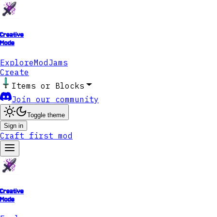
Creative
Mode
Explore
ModJams
Create
Items or Blocks
Join our community
Toggle theme
Sign in
Craft first mod
Creative
Mode