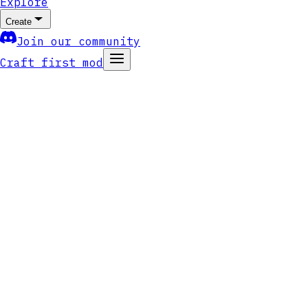
Explore
Create
Join our community
Craft first mod