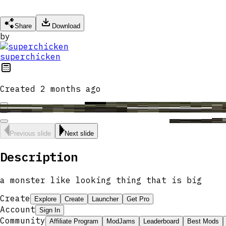
Share
Download
by
superchicken
Created
2 months ago
Previous slide
Next slide
Description
a monster like looking thing that is big
Create
Explore
Create
Launcher
Get Pro
Account
Sign In
Community
Affiliate Program
ModJams
Leaderboard
Best Mods