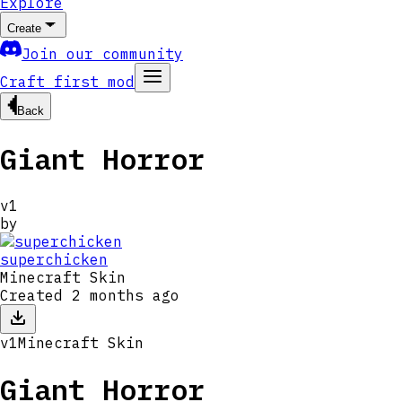
Explore
Create
Join our community
Craft first mod
Back
Giant Horror
v
1
by
superchicken
Minecraft Skin
Created
2 months ago
v
1
Minecraft Skin
Giant Horror