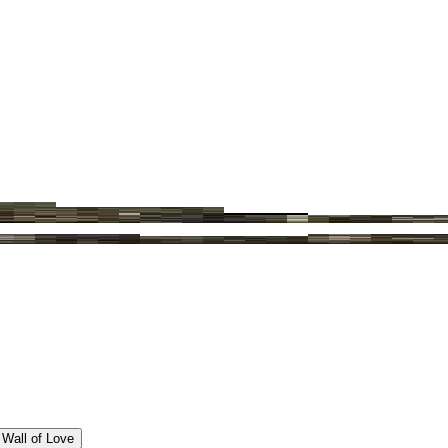
Wall of Love