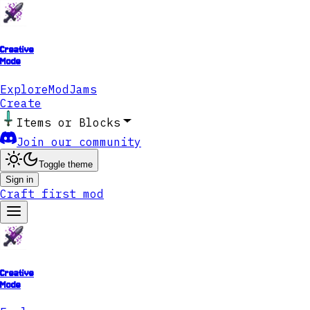
Creative
Mode
Explore
ModJams
Create
Items or Blocks
Join our community
Toggle theme
Sign in
Craft first mod
Creative
Mode