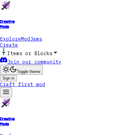
Creative
Mode
Explore
ModJams
Create
Items or Blocks
Join our community
Toggle theme
Sign in
Craft first mod
Creative
Mode