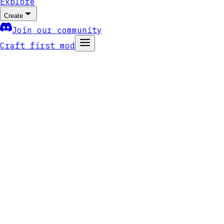
Explore
Create
Join our community
Craft first mod