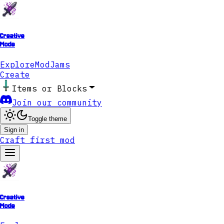
Creative
Mode
Explore
ModJams
Create
Items or Blocks
Join our community
Toggle theme
Sign in
Craft first mod
Creative
Mode