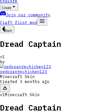
Explore
Create
Join our community
Craft first mod
Back
Dread Captain
v
1
by
redorangechicken123
Minecraft Skin
Created
3 months ago
v
1
Minecraft Skin
Dread Captain