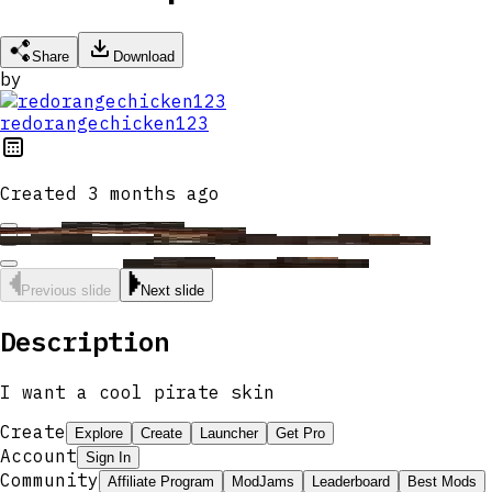
Share
Download
by
redorangechicken123
Created
3 months ago
Previous slide
Next slide
Description
I want a cool pirate skin
Create
Explore
Create
Launcher
Get Pro
Account
Sign In
Community
Affiliate Program
ModJams
Leaderboard
Best Mods