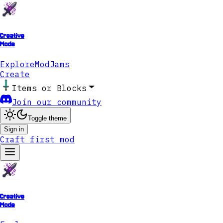
Creative
Mode
Explore
ModJams
Create
Items or Blocks
Join our community
Toggle theme
Sign in
Craft first mod
Creative
Mode