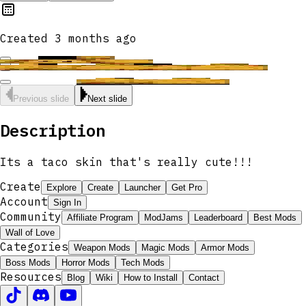
Created
3 months ago
Previous slide
Next slide
Description
Its a taco skin that's really cute!!!
Create
Explore
Create
Launcher
Get Pro
Account
Sign In
Community
Affiliate Program
ModJams
Leaderboard
Best Mods
Wall of Love
Categories
Weapon Mods
Magic Mods
Armor Mods
Boss Mods
Horror Mods
Tech Mods
Resources
Blog
Wiki
How to Install
Contact