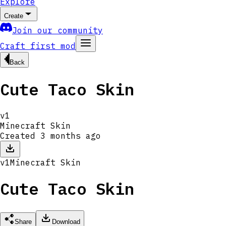
Explore
Create
Join our community
Craft first mod
Back
Cute Taco Skin
v
1
Minecraft Skin
Created
3 months ago
v
1
Minecraft Skin
Cute Taco Skin
Share
Download