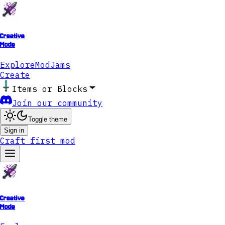
Creative
Mode
Explore
ModJams
Create
Items or Blocks
Join our community
Toggle theme
Sign in
Craft first mod
Creative
Mode