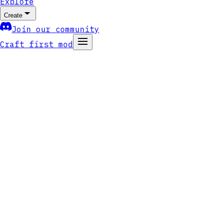
Explore
Create
Join our community
Craft first mod