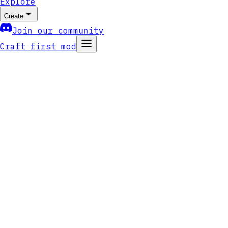
Explore
Create
Join our community
Craft first mod