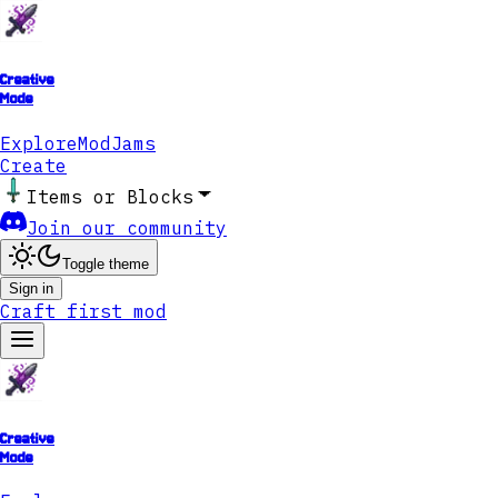
Creative
Mode
Explore
ModJams
Create
Items or Blocks
Join our community
Toggle theme
Sign in
Craft first mod
Creative
Mode