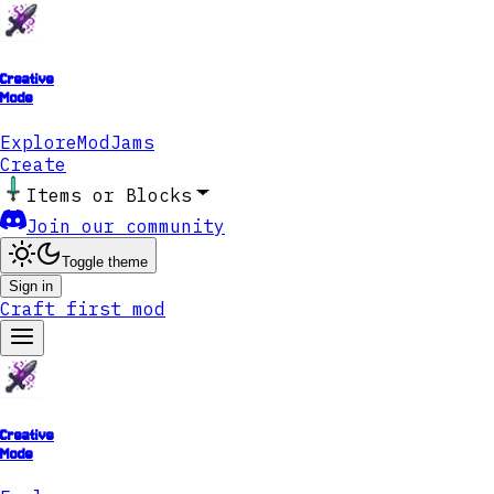
Creative
Mode
Explore
ModJams
Create
Items or Blocks
Join our community
Toggle theme
Sign in
Craft first mod
Creative
Mode