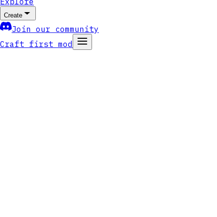
Explore
Create
Join our community
Craft first mod