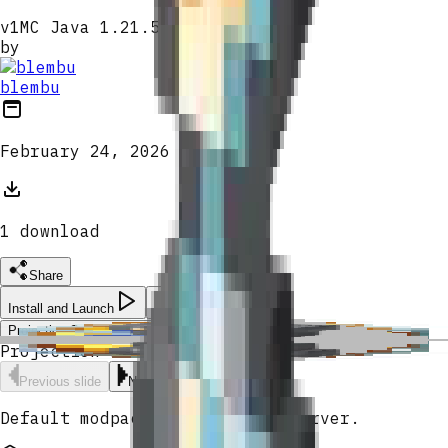
v
1
MC Java 1.21.5
by
blembu
February 24, 2026
1
download
Share
Install and Launch
Projection Sorcery Chronoglass
Projection Sorcery Chronoglass
Previous slide
Next slide
Default modpack for blembu's server.