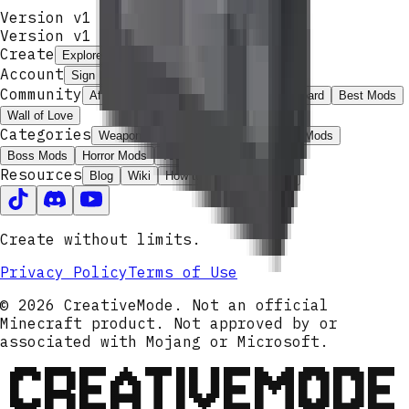
Version v1
Version v
1
Create
Explore
Create
Launcher
Get Pro
Account
Sign In
Community
Affiliate Program
ModJams
Leaderboard
Best Mods
Wall of Love
Categories
Weapon Mods
Magic Mods
Armor Mods
Boss Mods
Horror Mods
Tech Mods
Resources
Blog
Wiki
How to Install
Contact
Create without limits.
Privacy Policy
Terms of Use
© 2026 CreativeMode. Not an official
Minecraft product. Not approved by or
associated with Mojang or Microsoft.
CREATIVEMODE