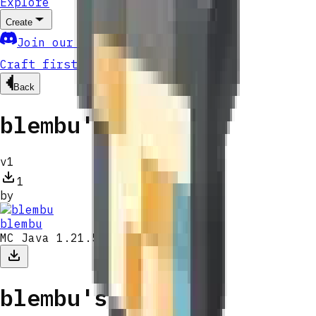
Explore
Create
Join our community
Craft first mod
Back
blembu's Mods
v
1
1
by
blembu
MC Java 1.21.5
blembu's Mods