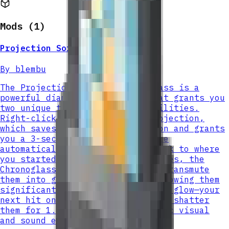
Mods (
1
)
Projection Sorcery Chronoglass
By
blembu
The Projection Sorcery Chronoglass is a
powerful diamond-tier weapon that grants you
two unique time-manipulation abilities.
Right-click to activate Time Projection,
which saves your current position and grants
you a 3-second speed boost before
automatically teleporting you back to where
you started. When attacking enemies, the
Chronoglass has a 75% chance to transmute
them into glass for 5 seconds, slowing them
significantly and causing them to glow—your
next hit on a glassed target will shatter
them for 1.5x damage with dramatic visual
and sound effects.