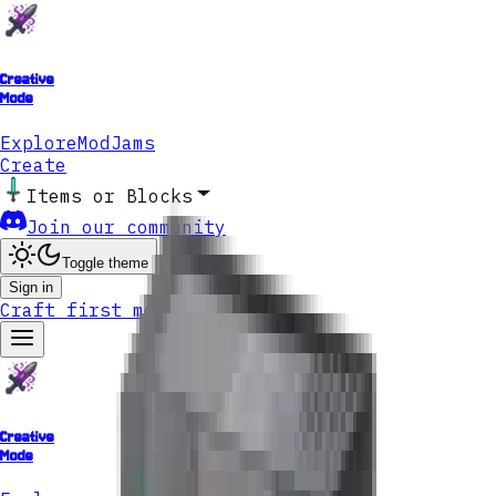
Creative
Mode
Explore
ModJams
Create
Items or Blocks
Join our community
Toggle theme
Sign in
Craft first mod
Creative
Mode