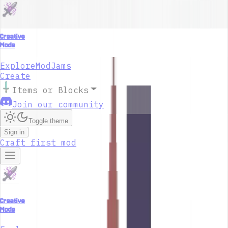
Creative
Mode
Explore
ModJams
Create
Items or Blocks
Join our community
Toggle theme
Sign in
Craft first mod
Creative
Mode