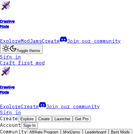
Creative
Mode
Explore
ModJams
Create
Join our community
Toggle theme
Sign in
Craft first mod
Creative
Mode
Explore
Create
Join our community
Sign in
Create
Explore
Create
Launcher
Get Pro
Account
Sign In
Community
Affiliate Program
ModJams
Leaderboard
Best Mods