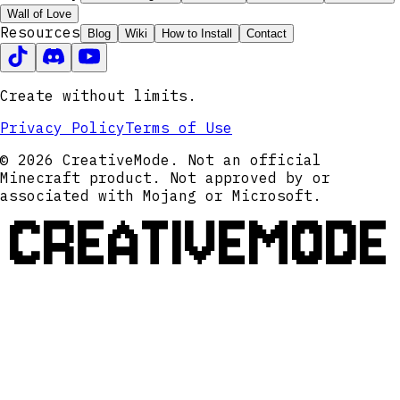
Wall of Love
Resources
Blog
Wiki
How to Install
Contact
Create without limits.
Privacy Policy
Terms of Use
© 2026 CreativeMode. Not an official
Minecraft product. Not approved by or
associated with Mojang or Microsoft.
CREATIVEMODE