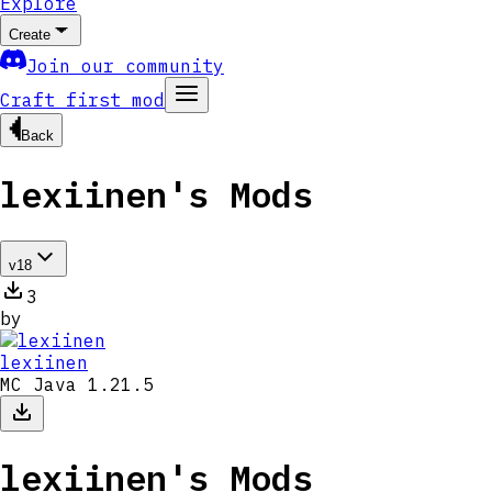
Explore
Create
Join our community
Craft first mod
Back
lexiinen's Mods
v
18
3
by
lexiinen
MC Java 1.21.5
lexiinen's Mods