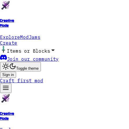
Creative
Mode
Explore
ModJams
Create
Items or Blocks
Join our community
Toggle theme
Sign in
Craft first mod
Creative
Mode