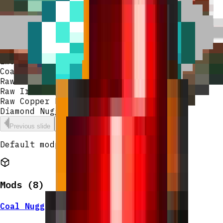
Raw Iron Nugget
Raw Copper Nugget
Diamond Nugget
Lapis Nugget
Redstone Nugget
Emerald Nugget
Coal Nugget
Raw Gold Nugget
Raw Iron Nugget
Raw Copper Nugget
Diamond Nugget
Previous slide
Next slide
Default modpack for lexiinen's server.
Mods (
8
)
Coal Nugget