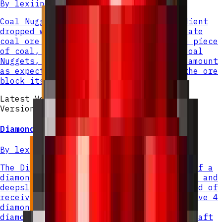
By
lexiinen
Coal Nuggets are a new crafting ingredient
dropped when mining coal ore or deepslate
coal ore. Instead of dropping a single piece
of coal, each ore block now yields 4 Coal
Nuggets, with Fortune multiplying the amount
as expected. Silk Touch still causes the ore
block itself to drop normally.
Latest Version
Version v
2
Diamond Nugget
By
lexiinen
The Diamond Nugget is a small fragment of a
diamond that drops from both diamond ore and
deepslate diamond ore when mined. Instead of
receiving a full diamond, you will receive 4
diamond nuggets per ore block. Combine 9
diamond nuggets in a crafting grid to craft