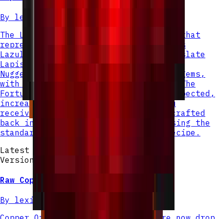
By
lexiinen
The Lapis Nugget is a small new item that
represents a fractional piece of Lapis
Lazuli. When mining Lapis Ore or Deepslate
Lapis Ore, you will now receive Lapis
Nuggets instead of full Lapis Lazuli gems,
with each gem replaced by 4 nuggets. The
Fortune enchantment still works as expected,
increasing the number of nuggets you
receive. Nine Lapis Nuggets can be crafted
back into a full Lapis Lazuli gem using the
standard nugget-to-ingot crafting recipe.
Latest Version
Version v
2
Raw Copper Nugget
By
lexiinen
Copper Ore and Deepslate Copper Ore now drop