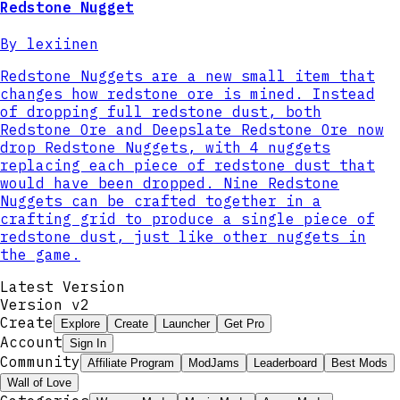
Redstone Nugget
By
lexiinen
Redstone Nuggets are a new small item that
changes how redstone ore is mined. Instead
of dropping full redstone dust, both
Redstone Ore and Deepslate Redstone Ore now
drop Redstone Nuggets, with 4 nuggets
replacing each piece of redstone dust that
would have been dropped. Nine Redstone
Nuggets can be crafted together in a
crafting grid to produce a single piece of
redstone dust, just like other nuggets in
the game.
Latest Version
Version v
2
Create
Explore
Create
Launcher
Get Pro
Account
Sign In
Community
Affiliate Program
ModJams
Leaderboard
Best Mods
Wall of Love