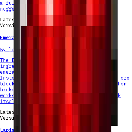
a full diamond, just like iron or gold
nuggets.
Latest Version
Version v
2
Emerald Nugget
By
lexiinen
The Emerald Nugget is a small crafting
ingredient that can be found by mining
emerald ore or deepslate emerald ore.
Instead of dropping a full emerald, each ore
block will now yield 4 Emerald Nuggets when
broken normally. Mining with Silk Touch
works as expected, dropping the ore block
itself rather than nuggets.
Latest Version
Version v
1
Lapis Nugget