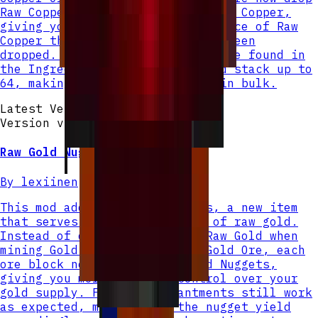
Raw Copper Nuggets instead of Raw Copper,
giving you 4 nuggets for each piece of Raw
Copper that would have normally been
dropped. Raw Copper Nuggets can be found in
the Ingredients creative tab and stack up to
64, making them easy to manage in bulk.
Latest Version
Version v
2
Raw Gold Nugget
By
lexiinen
This mod adds Raw Gold Nuggets, a new item
that serves as a smaller unit of raw gold.
Instead of dropping a single Raw Gold when
mining Gold Ore or Deepslate Gold Ore, each
ore block now drops 4 Raw Gold Nuggets,
giving you more granular control over your
gold supply. Fortune enchantments still work
as expected, multiplying the nugget yield