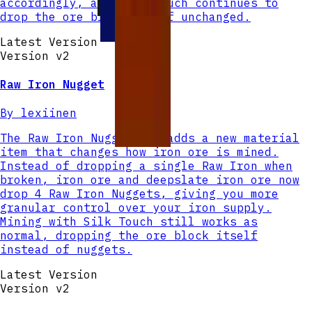
accordingly, and Silk Touch continues to
drop the ore block itself unchanged.
Latest Version
Version v
2
Raw Iron Nugget
By
lexiinen
The Raw Iron Nugget mod adds a new material
item that changes how iron ore is mined.
Instead of dropping a single Raw Iron when
broken, iron ore and deepslate iron ore now
drop 4 Raw Iron Nuggets, giving you more
granular control over your iron supply.
Mining with Silk Touch still works as
normal, dropping the ore block itself
instead of nuggets.
Latest Version
Version v
2