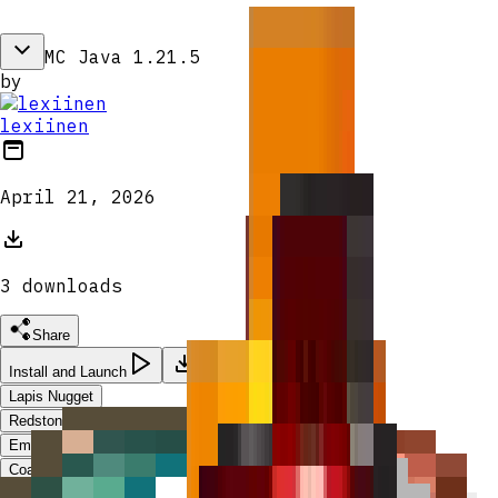
MC Java 1.21.5
by
lexiinen
April 21, 2026
3
download
s
Share
Install and Launch
Lapis Nugget
Redstone Nugget
Emerald Nugget
Coal Nugget
Raw Gold Nugget