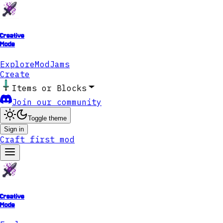
Creative
Mode
Explore
ModJams
Create
Items or Blocks
Join our community
Toggle theme
Sign in
Craft first mod
Creative
Mode