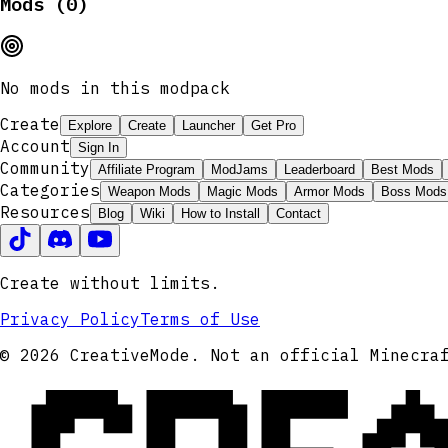
Mods (0)
No mods in this modpack
Create
Explore
Create
Launcher
Get Pro
Account
Sign In
Community
Affiliate Program
ModJams
Leaderboard
Best Mods
Categories
Weapon Mods
Magic Mods
Armor Mods
Boss Mods
Resources
Blog
Wiki
How to Install
Contact
Create without limits.
Privacy Policy
Terms of Use
© 2026 CreativeMode. Not an official Minecra