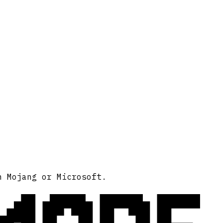
h Mojang or Microsoft.