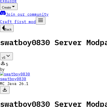
Explore
Create
Join our community
Craft first mod
Back
swatboy0830 Server Modp
v
5
5
by
swatboy0830
MC Java 26.1
swatboy0830 Server Modp