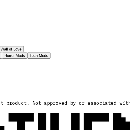
Wall of Love
Horror Mods
Tech Mods
ft product. Not approved by or associated wit