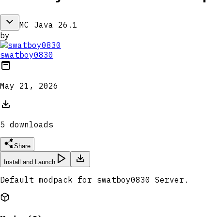
MC Java 26.1
by
swatboy0830
May 21, 2026
5
download
s
Share
Install and Launch
Default modpack for swatboy0830 Server.