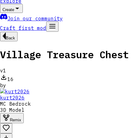
Explore
Create
Join our community
Craft first mod
Back
Village Treasure Chest
v
1
16
by
kurt2026
MC
Bedrock
3D Model
Remix