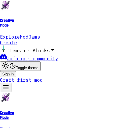
Creative
Mode
Explore
ModJams
Create
Items or Blocks
Join our community
Toggle theme
Sign in
Craft first mod
Creative
Mode