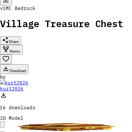
v
1
MC
Bedrock
Village Treasure Chest
Share
Remix
Download
by
kurt2026
16
downloads
3D Model