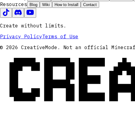
Resources
Blog
Wiki
How to Install
Contact
Create without limits.
Privacy Policy
Terms of Use
CRE
© 2026 CreativeMode. Not an official Minecra