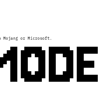
MODE
h Mojang or Microsoft.