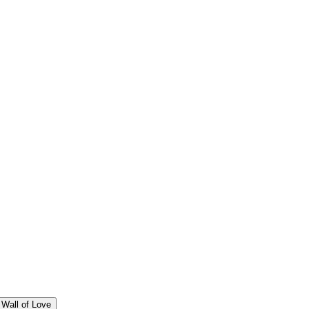
Wall of Love