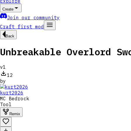
Explore
Create
Join our community
Craft first mod
Back
Unbreakable Overlord Sw
v
1
12
by
kurt2026
MC
Bedrock
Tool
Remix