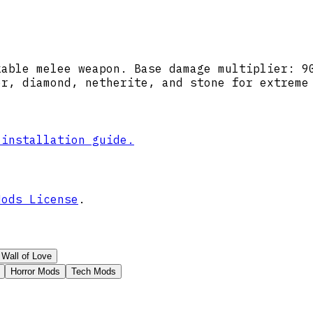
kable melee weapon. Base damage multiplier: 9
er, diamond, netherite, and stone for extreme
 installation guide.
Mods License
.
Wall of Love
Horror Mods
Tech Mods