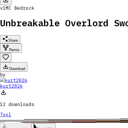
v
1
MC
Bedrock
Unbreakable Overlord Sw
Share
Remix
Download
by
kurt2026
12
downloads
Tool