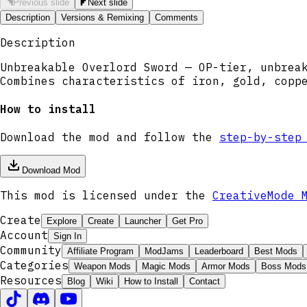
Previous slide
Next slide
Description
Versions & Remixing
Comments
Description
Unbreakable Overlord Sword — OP-tier, unbrea
Combines characteristics of iron, gold, copp
How to install
Download the mod and follow the
step-by-step
Download Mod
This mod is licensed under the
CreativeMode 
Create
Explore
Create
Launcher
Get Pro
Account
Sign In
Community
Affiliate Program
ModJams
Leaderboard
Best Mods
Categories
Weapon Mods
Magic Mods
Armor Mods
Boss Mods
Resources
Blog
Wiki
How to Install
Contact