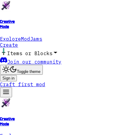
Creative
Mode
Explore
ModJams
Create
Items or Blocks
Join our community
Toggle theme
Sign in
Craft first mod
Creative
Mode