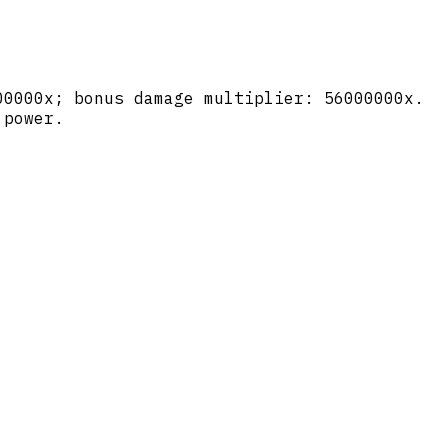
00000x; bonus damage multiplier: 56000000x.
 power.