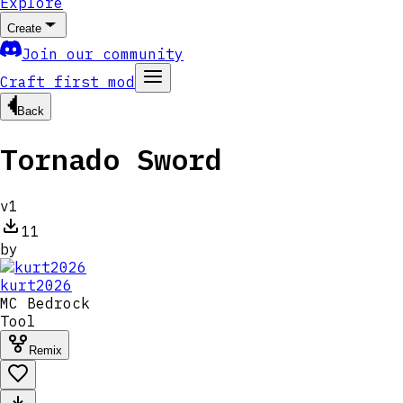
Explore
Create
Join our community
Craft first mod
Back
Tornado Sword
v
1
11
by
kurt2026
MC
Bedrock
Tool
Remix