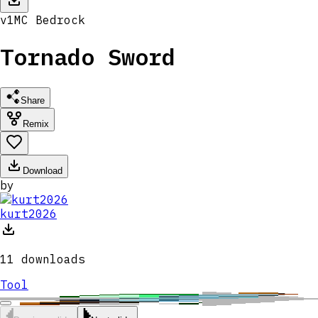
v
1
MC
Bedrock
Tornado Sword
Share
Remix
Download
by
kurt2026
11
downloads
Tool