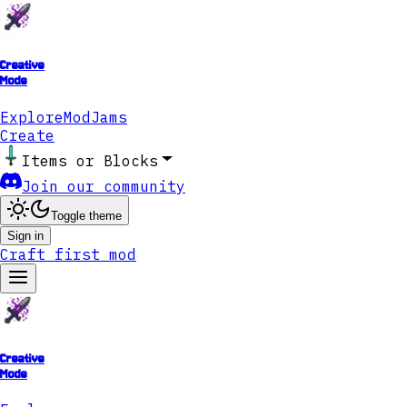
Creative
Mode
Explore
ModJams
Create
Items or Blocks
Join our community
Toggle theme
Sign in
Craft first mod
Creative
Mode