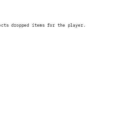
ects dropped items for the player.