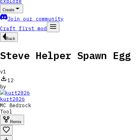
Explore
Create
Join our community
Craft first mod
Back
Steve Helper Spawn Egg
v
1
12
by
kurt2026
MC
Bedrock
Tool
Remix