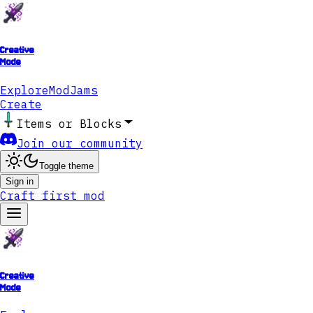
Creative
Mode
Explore
ModJams
Create
Items or Blocks
Join our community
Toggle theme
Sign in
Craft first mod
Creative
Mode