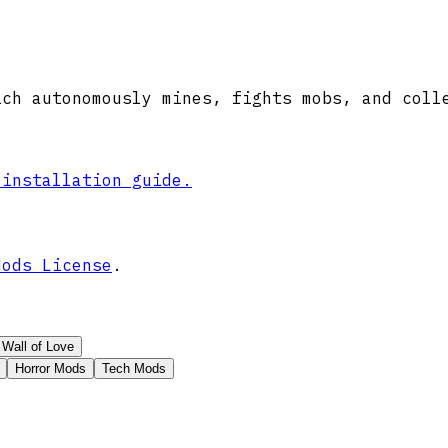
ich autonomously mines, fights mobs, and coll
 installation guide.
Mods License
.
Wall of Love
Horror Mods
Tech Mods