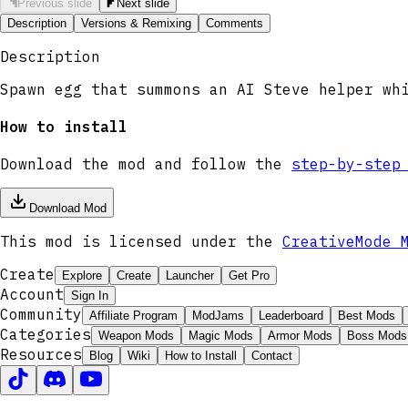
Previous slide
Next slide
Description
Versions & Remixing
Comments
Description
Spawn egg that summons an AI Steve helper wh
How to install
Download the mod and follow the
step-by-step
Download Mod
This mod is licensed under the
CreativeMode 
Create
Explore
Create
Launcher
Get Pro
Account
Sign In
Community
Affiliate Program
ModJams
Leaderboard
Best Mods
Categories
Weapon Mods
Magic Mods
Armor Mods
Boss Mods
Resources
Blog
Wiki
How to Install
Contact