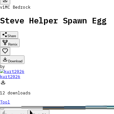
v
1
MC
Bedrock
Steve Helper Spawn Egg
Share
Remix
Download
by
kurt2026
12
downloads
Tool