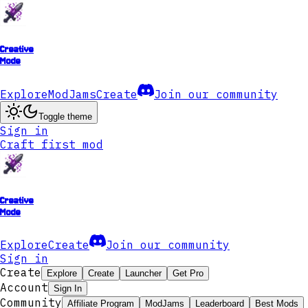
Creative
Mode
Explore
ModJams
Create
Join our community
Toggle theme
Sign in
Craft first mod
Creative
Mode
Explore
Create
Join our community
Sign in
Create
Explore
Create
Launcher
Get Pro
Account
Sign In
Community
Affiliate Program
ModJams
Leaderboard
Best Mods