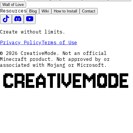
Wall of Love
Resources
Blog
Wiki
How to Install
Contact
Create without limits.
Privacy Policy
Terms of Use
© 2026 CreativeMode. Not an official
Minecraft product. Not approved by or
associated with Mojang or Microsoft.
CREATIVEMODE