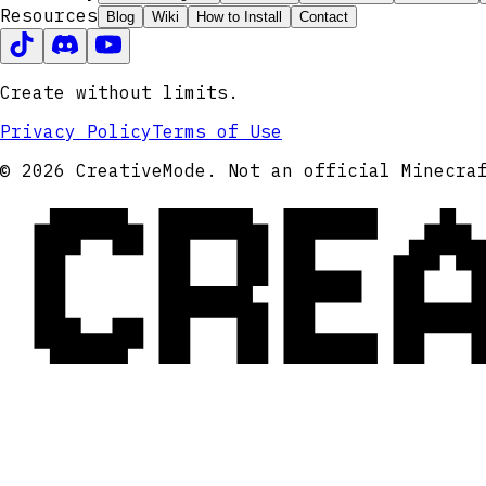
Resources
Blog
Wiki
How to Install
Contact
Create without limits.
Privacy Policy
Terms of Use
CRE
© 2026 CreativeMode. Not an official Minecra