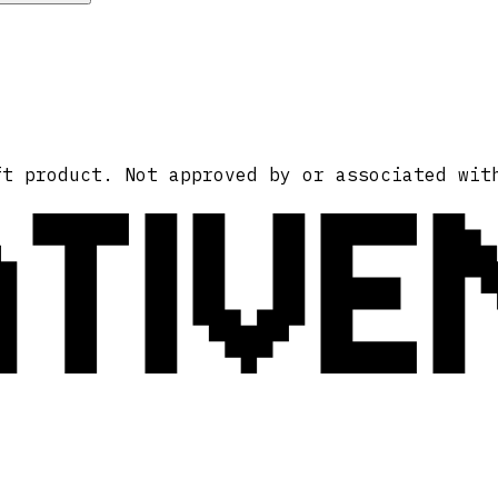
ATIVE
ft product. Not approved by or associated wit