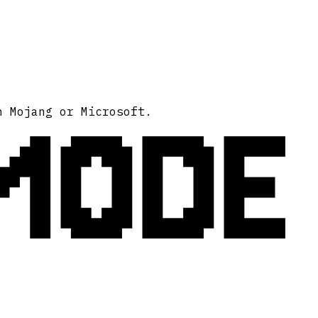
MODE
h Mojang or Microsoft.