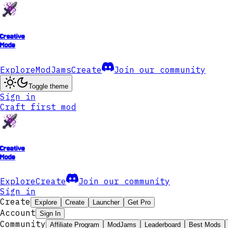
Creative
Mode
Explore
ModJams
Create
Join our community
Toggle theme
Sign in
Craft first mod
Creative
Mode
Explore
Create
Join our community
Sign in
Create
Explore
Create
Launcher
Get Pro
Account
Sign In
Community
Affiliate Program
ModJams
Leaderboard
Best Mods