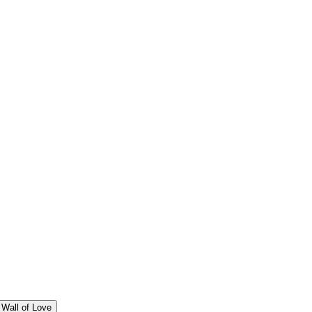
Wall of Love