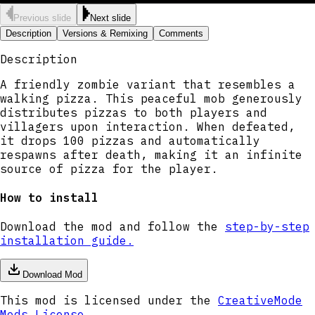
Previous slide
Next slide
Description
Versions & Remixing
Comments
Description
A friendly zombie variant that resembles a
walking pizza. This peaceful mob generously
distributes pizzas to both players and
villagers upon interaction. When defeated,
it drops 100 pizzas and automatically
respawns after death, making it an infinite
source of pizza for the player.
How to install
Download the mod and follow the
step-by-step
installation guide.
Download Mod
This mod is licensed under the
CreativeMode
Mods License
.