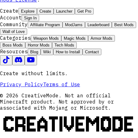
Create
Explore
Create
Launcher
Get Pro
Account
Sign In
Community
Affiliate Program
ModJams
Leaderboard
Best Mods
Wall of Love
Categories
Weapon Mods
Magic Mods
Armor Mods
Boss Mods
Horror Mods
Tech Mods
Resources
Blog
Wiki
How to Install
Contact
Create without limits.
Privacy Policy
Terms of Use
© 2026 CreativeMode. Not an official
Minecraft product. Not approved by or
associated with Mojang or Microsoft.
CREATIVEMODE