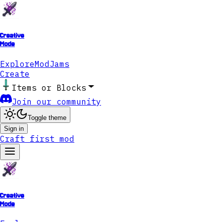
Creative
Mode
Explore
ModJams
Create
Items or Blocks
Join our community
Toggle theme
Sign in
Craft first mod
Creative
Mode