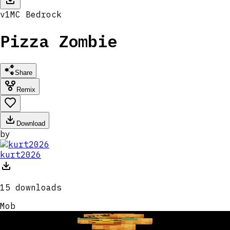
v
1
MC
Bedrock
Pizza Zombie
Share
Remix
Download
by
kurt2026
15
downloads
Mob