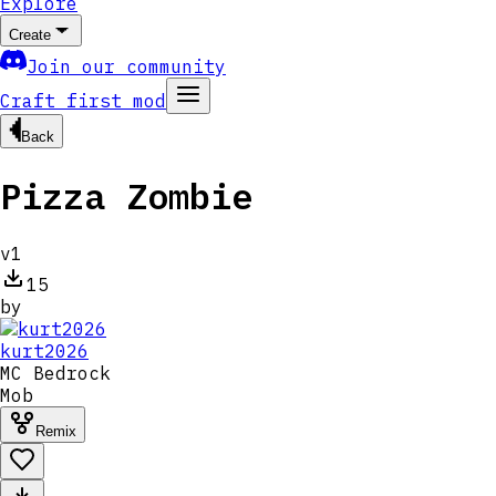
Explore
Create
Join our community
Craft first mod
Back
Pizza Zombie
v
1
15
by
kurt2026
MC
Bedrock
Mob
Remix