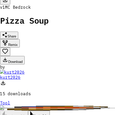
v
1
MC
Bedrock
Pizza Soup
Share
Remix
Download
by
kurt2026
15
downloads
Tool