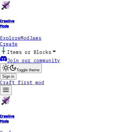
Creative
Mode
Explore
ModJams
Create
Items or Blocks
Join our community
Toggle theme
Sign in
Craft first mod
Creative
Mode