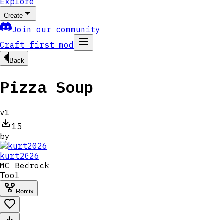
Explore
Create
Join our community
Craft first mod
Back
Pizza Soup
v
1
15
by
kurt2026
MC
Bedrock
Tool
Remix