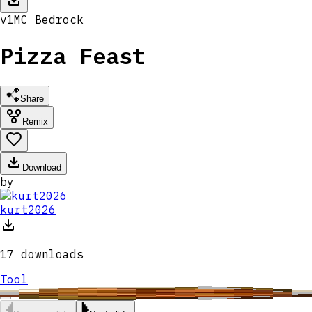
v
1
MC
Bedrock
Pizza Feast
Share
Remix
Download
by
kurt2026
17
downloads
Tool