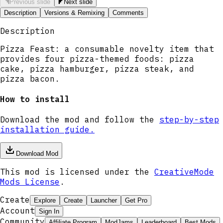
Previous slide
Next slide
Description
Versions & Remixing
Comments
Description
Pizza Feast: a consumable novelty item that
provides four pizza-themed foods: pizza
cake, pizza hamburger, pizza steak, and
pizza bacon.
How to install
Download the mod and follow the
step-by-step
installation guide.
Download Mod
This mod is licensed under the
CreativeMode
Mods License
.
Create
Explore
Create
Launcher
Get Pro
Account
Sign In
Community
Affiliate Program
ModJams
Leaderboard
Best Mods