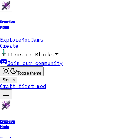
Creative
Mode
Explore
ModJams
Create
Items or Blocks
Join our community
Toggle theme
Sign in
Craft first mod
Creative
Mode