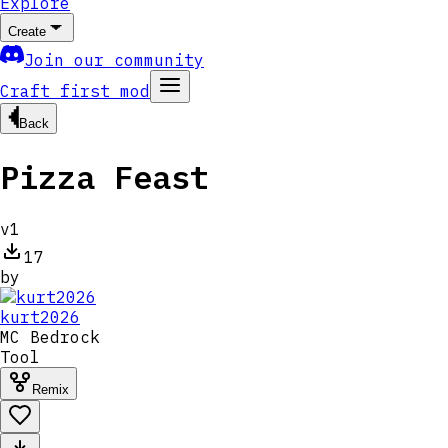
Explore
Create
Join our community
Craft first mod
Back
Pizza Feast
v
1
17
by
kurt2026
MC
Bedrock
Tool
Remix