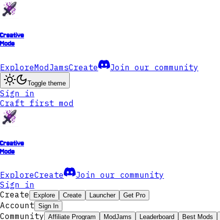
Creative
Mode
Explore
ModJams
Create
Join our community
Toggle theme
Sign in
Craft first mod
Creative
Mode
Explore
Create
Join our community
Sign in
Create
Explore
Create
Launcher
Get Pro
Account
Sign In
Community
Affiliate Program
ModJams
Leaderboard
Best Mods