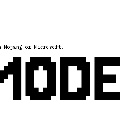
MODE
h Mojang or Microsoft.