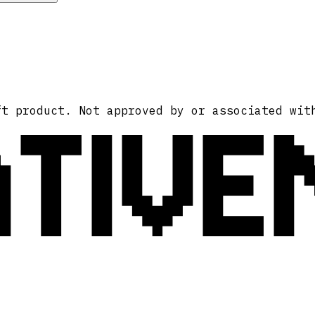
ATIVE
ft product. Not approved by or associated wit