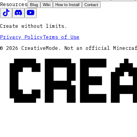
Resources
Blog
Wiki
How to Install
Contact
Create without limits.
Privacy Policy
Terms of Use
CRE
© 2026 CreativeMode. Not an official Minecra