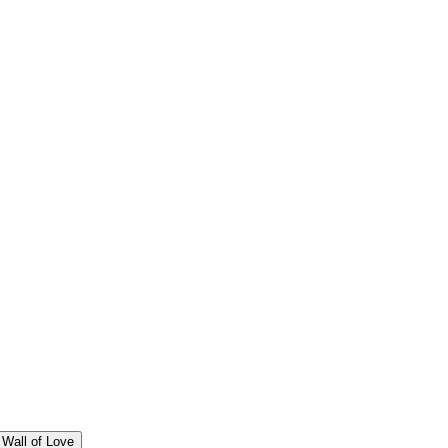
Wall of Love