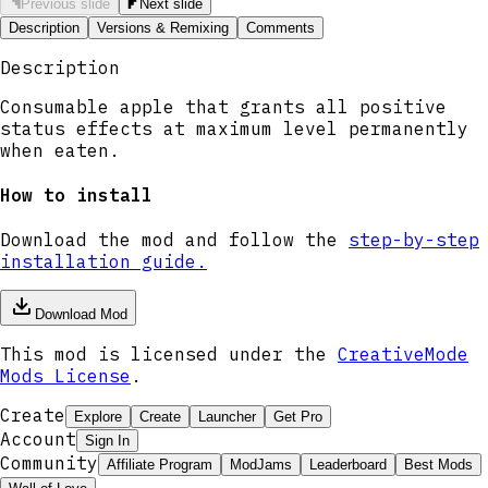
Previous slide
Next slide
Description
Versions & Remixing
Comments
Description
Consumable apple that grants all positive
status effects at maximum level permanently
when eaten.
How to install
Download the mod and follow the
step-by-step
installation guide.
Download Mod
This mod is licensed under the
CreativeMode
Mods License
.
Create
Explore
Create
Launcher
Get Pro
Account
Sign In
Community
Affiliate Program
ModJams
Leaderboard
Best Mods