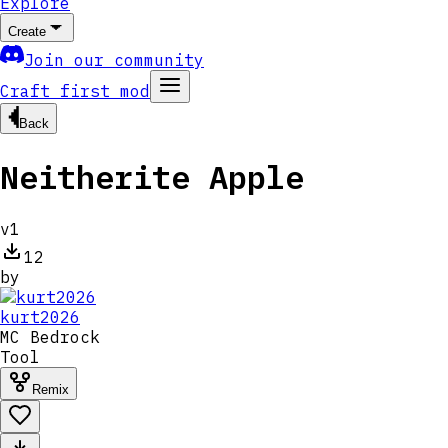
Explore
Create
Join our community
Craft first mod
Back
Neitherite Apple
v
1
12
by
kurt2026
MC
Bedrock
Tool
Remix