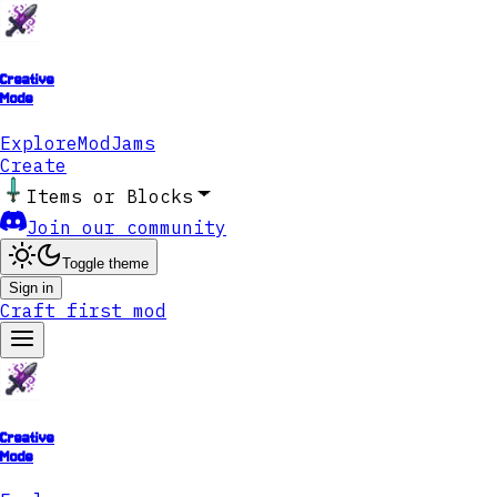
Creative
Mode
Explore
ModJams
Create
Items or Blocks
Join our community
Toggle theme
Sign in
Craft first mod
Creative
Mode