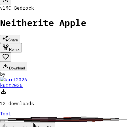
v
1
MC
Bedrock
Neitherite Apple
Share
Remix
Download
by
kurt2026
12
downloads
Tool