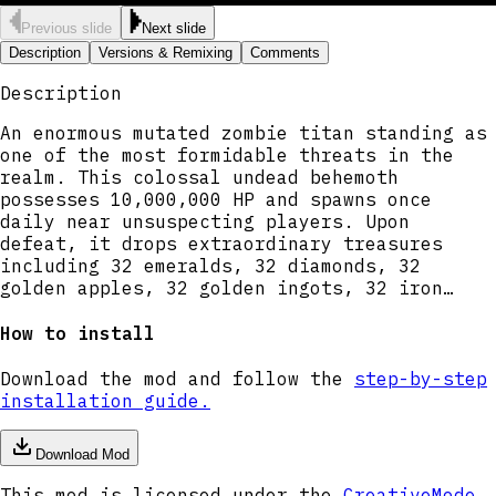
Previous slide
Next slide
Description
Versions & Remixing
Comments
Description
An enormous mutated zombie titan standing as
one of the most formidable threats in the
realm. This colossal undead behemoth
possesses 10,000,000 HP and spawns once
daily near unsuspecting players. Upon
defeat, it drops extraordinary treasures
including 32 emeralds, 32 diamonds, 32
golden apples, 32 golden ingots, 32 iron
ingots, 1 crafting table, and 30 enchanting
tables. A true boss-tier challenge for
How to install
experienced players seeking ultimate
rewards.
Download the mod and follow the
step-by-step
installation guide.
Download Mod
This mod is licensed under the
CreativeMode