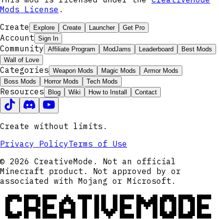
Mods License
.
Create
Explore
Create
Launcher
Get Pro
Account
Sign In
Community
Affiliate Program
ModJams
Leaderboard
Best Mods
Wall of Love
Categories
Weapon Mods
Magic Mods
Armor Mods
Boss Mods
Horror Mods
Tech Mods
Resources
Blog
Wiki
How to Install
Contact
Create without limits.
Privacy Policy
Terms of Use
© 2026 CreativeMode. Not an official
Minecraft product. Not approved by or
associated with Mojang or Microsoft.
CREATIVEMODE