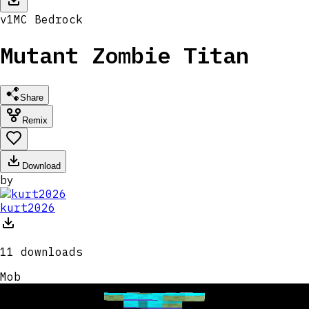
v
1
MC
Bedrock
Mutant Zombie Titan
Share
Remix
Download
by
kurt2026
11
downloads
Mob