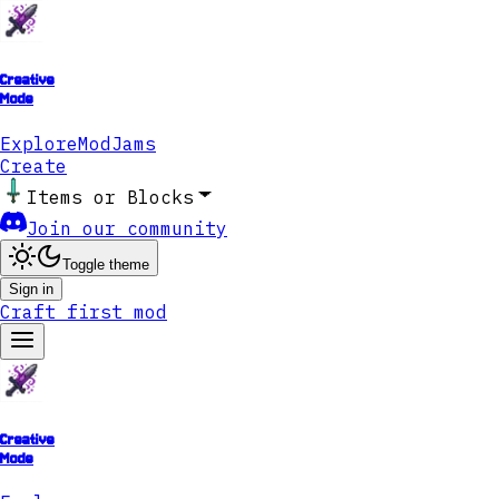
Creative
Mode
Explore
ModJams
Create
Items or Blocks
Join our community
Toggle theme
Sign in
Craft first mod
Creative
Mode