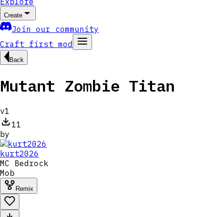
Explore
Create
Join our community
Craft first mod
Back
Mutant Zombie Titan
v
1
11
by
kurt2026
MC
Bedrock
Mob
Remix