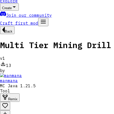
Explore
Create
Join our community
Craft first mod
Back
Multi Tier Mining Drill
v
1
13
by
manmana
MC
Java 1.21.5
Tool
Remix