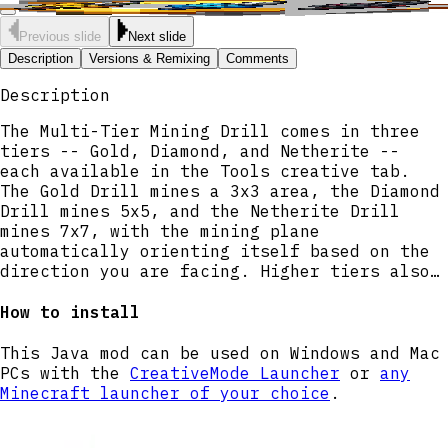
Previous slide
Next slide
Description
Versions & Remixing
Comments
Description
The Multi-Tier Mining Drill comes in three
tiers -- Gold, Diamond, and Netherite --
each available in the Tools creative tab.
The Gold Drill mines a 3x3 area, the Diamond
Drill mines 5x5, and the Netherite Drill
mines 7x7, with the mining plane
automatically orienting itself based on the
direction you are facing. Higher tiers also
mine faster, and the Diamond and Netherite
Drills have a chance to drop bonus ores when
How to install
mining ore blocks. Right-click with any
drill to activate Boost Mode, which
This Java mod can be used on Windows and Mac
temporarily expands the mining area by one
PCs with the
CreativeMode Launcher
or
any
block in each direction and increases mining
Minecraft launcher of your choice
.
speed by 50% for 3 seconds, followed by a
10-second cooldown before it can be used