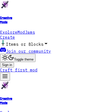
Creative
Mode
Explore
ModJams
Create
Items or Blocks
Join our community
Toggle theme
Sign in
Craft first mod
Creative
Mode