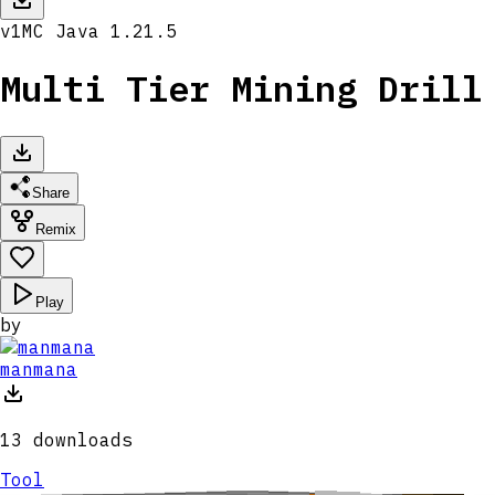
v
1
MC
Java 1.21.5
Multi Tier Mining Drill
Share
Remix
Play
by
manmana
13
downloads
Tool