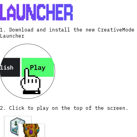
again. Hover over the drill in your
inventory to see your current tier, mining
area size, boost status, and other useful
information.
1. Download and install the new CreativeMode
Launcher
2. Click to play on the top of the screen.