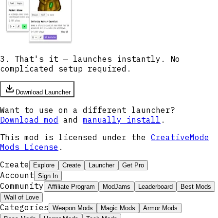
3. That's it — launches instantly. No
complicated setup required.
Download Launcher
Want to use on a different launcher?
Download mod
and
manually install
.
This mod is licensed under the
CreativeMode
Mods License
.
Create
Explore
Create
Launcher
Get Pro
Account
Sign In
Community
Affiliate Program
ModJams
Leaderboard
Best Mods
Wall of Love
Categories
Weapon Mods
Magic Mods
Armor Mods