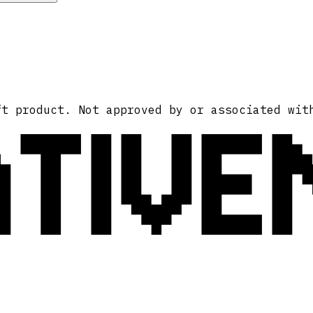
ATIVE
ft product. Not approved by or associated wit