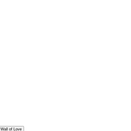
Wall of Love