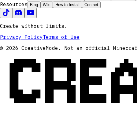
Resources
Blog
Wiki
How to Install
Contact
Create without limits.
Privacy Policy
Terms of Use
CRE
© 2026 CreativeMode. Not an official Minecra