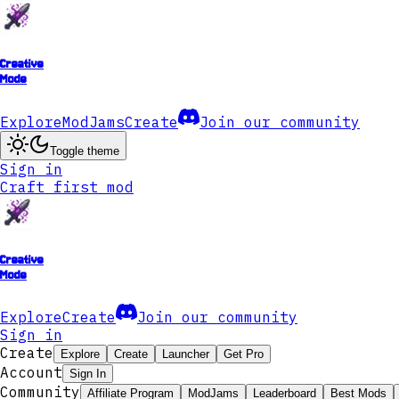
Creative
Mode
Explore
ModJams
Create
Join our community
Toggle theme
Sign in
Craft first mod
Creative
Mode
Explore
Create
Join our community
Sign in
Create
Explore
Create
Launcher
Get Pro
Account
Sign In
Community
Affiliate Program
ModJams
Leaderboard
Best Mods