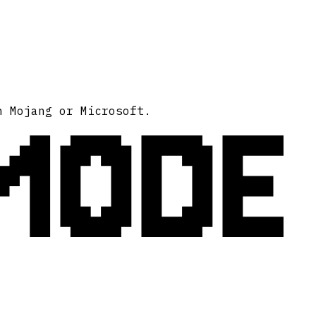
MODE
h Mojang or Microsoft.