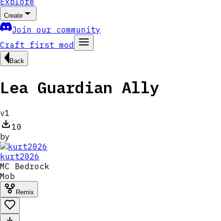
Explore
Create
Join our community
Craft first mod
Back
Lea Guardian Ally
v
1
10
by
kurt2026
MC
Bedrock
Mob
Remix