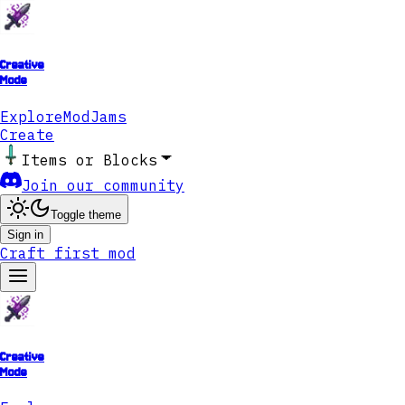
Creative
Mode
Explore
ModJams
Create
Items or Blocks
Join our community
Toggle theme
Sign in
Craft first mod
Creative
Mode