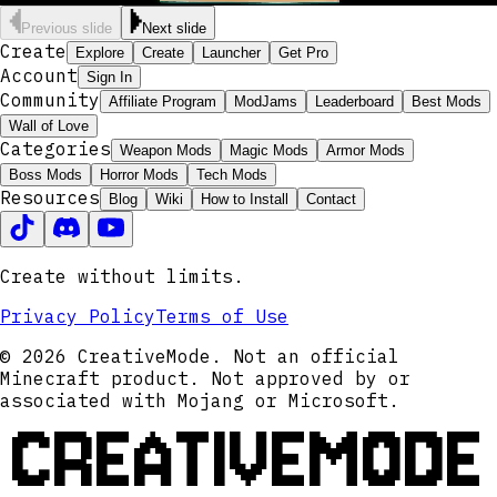
Previous slide
Next slide
Create
Explore
Create
Launcher
Get Pro
Account
Sign In
Community
Affiliate Program
ModJams
Leaderboard
Best Mods
Wall of Love
Categories
Weapon Mods
Magic Mods
Armor Mods
Boss Mods
Horror Mods
Tech Mods
Resources
Blog
Wiki
How to Install
Contact
Create without limits.
Privacy Policy
Terms of Use
© 2026 CreativeMode. Not an official
Minecraft product. Not approved by or
associated with Mojang or Microsoft.
CREATIVEMODE