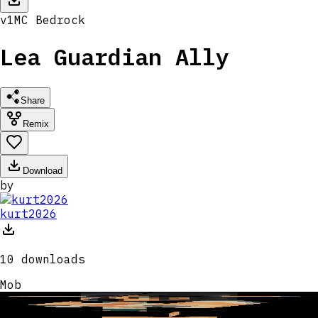
v
1
MC
Bedrock
Lea Guardian Ally
Share
Remix
Download
by
kurt2026
10
downloads
Mob