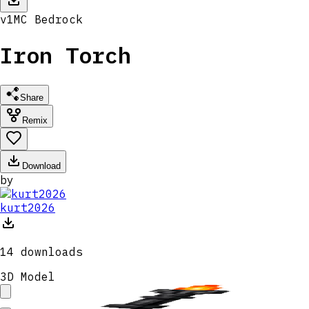
v
1
MC
Bedrock
Iron Torch
Share
Remix
Download
by
kurt2026
14
downloads
3D Model