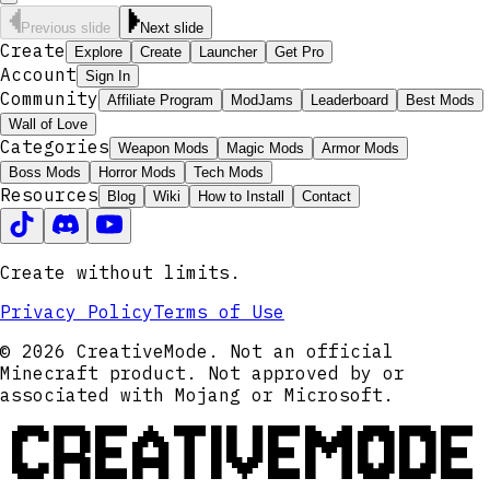
Previous slide
Next slide
Create
Explore
Create
Launcher
Get Pro
Account
Sign In
Community
Affiliate Program
ModJams
Leaderboard
Best Mods
Wall of Love
Categories
Weapon Mods
Magic Mods
Armor Mods
Boss Mods
Horror Mods
Tech Mods
Resources
Blog
Wiki
How to Install
Contact
Create without limits.
Privacy Policy
Terms of Use
© 2026 CreativeMode. Not an official
Minecraft product. Not approved by or
associated with Mojang or Microsoft.
CREATIVEMODE