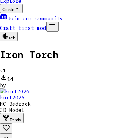
Explore
Create
Join our community
Craft first mod
Back
Iron Torch
v
1
14
by
kurt2026
MC
Bedrock
3D Model
Remix