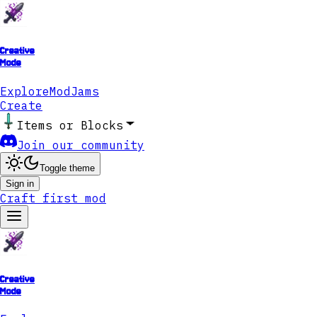
Creative
Mode
Explore
ModJams
Create
Items or Blocks
Join our community
Toggle theme
Sign in
Craft first mod
Creative
Mode