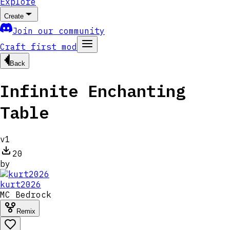
Explore
Create
Join our community
Craft first mod
Back
Infinite Enchanting
Table
v
1
20
by
kurt2026
MC
Bedrock
Remix