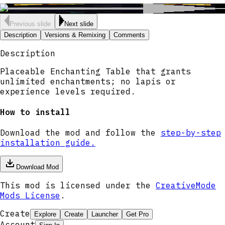
Previous slide
Next slide
Description
Versions & Remixing
Comments
Description
Placeable Enchanting Table that grants
unlimited enchantments; no lapis or
experience levels required.
How to install
Download the mod and follow the
step-by-step
installation guide.
Download Mod
This mod is licensed under the
CreativeMode
Mods License
.
Create
Explore
Create
Launcher
Get Pro
Account