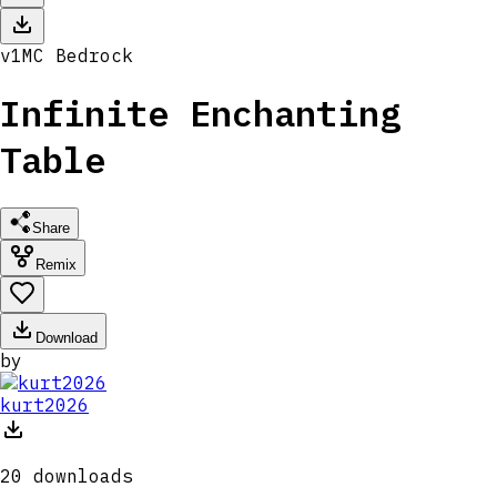
v
1
MC
Bedrock
Infinite Enchanting
Table
Share
Remix
Download
by
kurt2026
20
downloads