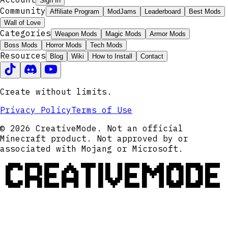
Sign In
Community
Affiliate Program
ModJams
Leaderboard
Best Mods
Wall of Love
Categories
Weapon Mods
Magic Mods
Armor Mods
Boss Mods
Horror Mods
Tech Mods
Resources
Blog
Wiki
How to Install
Contact
Create without limits.
Privacy Policy
Terms of Use
© 2026 CreativeMode. Not an official
Minecraft product. Not approved by or
associated with Mojang or Microsoft.
CREATIVEMODE