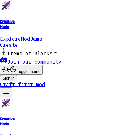
Creative
Mode
Explore
ModJams
Create
Items or Blocks
Join our community
Toggle theme
Sign in
Craft first mod
Creative
Mode