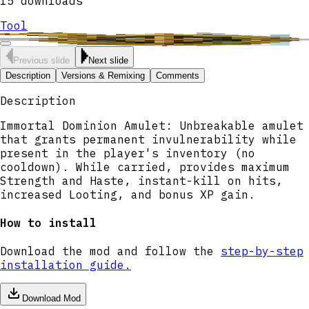
15
downloads
Tool
Previous slide
Next slide
Description
Versions & Remixing
Comments
Description
Immortal Dominion Amulet: Unbreakable amulet
that grants permanent invulnerability while
present in the player's inventory (no
cooldown). While carried, provides maximum
Strength and Haste, instant-kill on hits,
increased Looting, and bonus XP gain.
How to install
Download the mod and follow the
step-by-step
installation guide.
Download Mod