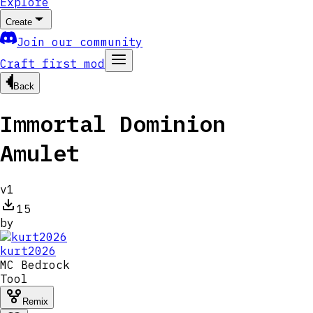
Explore
Create
Join our community
Craft first mod
Back
Immortal Dominion
Amulet
v
1
15
by
kurt2026
MC
Bedrock
Tool
Remix