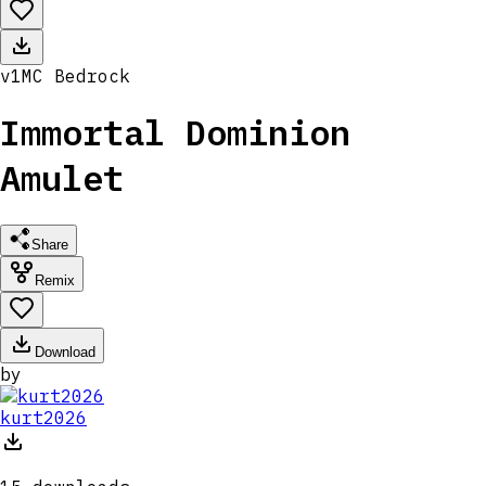
v
1
MC
Bedrock
Immortal Dominion
Amulet
Share
Remix
Download
by
kurt2026