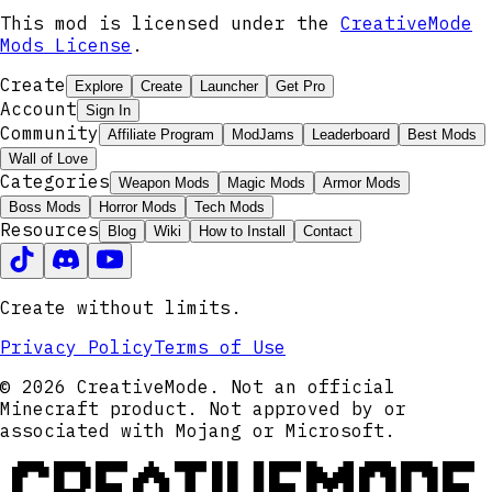
This mod is licensed under the
CreativeMode
Mods License
.
Create
Explore
Create
Launcher
Get Pro
Account
Sign In
Community
Affiliate Program
ModJams
Leaderboard
Best Mods
Wall of Love
Categories
Weapon Mods
Magic Mods
Armor Mods
Boss Mods
Horror Mods
Tech Mods
Resources
Blog
Wiki
How to Install
Contact
Create without limits.
Privacy Policy
Terms of Use
© 2026 CreativeMode. Not an official
Minecraft product. Not approved by or
associated with Mojang or Microsoft.
CREATIVEMODE