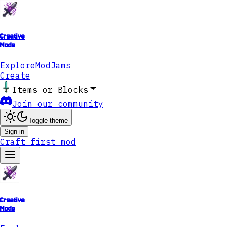
Creative
Mode
Explore
ModJams
Create
Items or Blocks
Join our community
Toggle theme
Sign in
Craft first mod
Creative
Mode