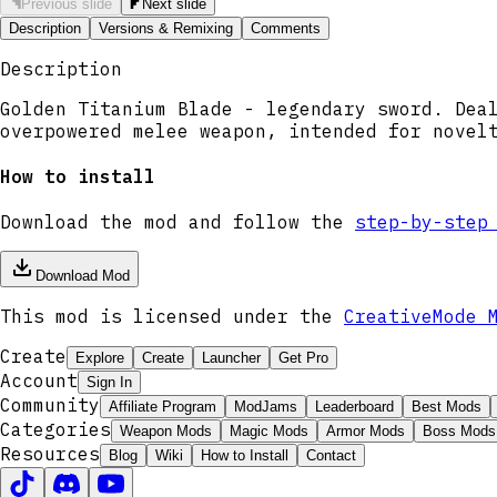
Previous slide
Next slide
Description
Versions & Remixing
Comments
Description
Golden Titanium Blade - legendary sword. Dea
overpowered melee weapon, intended for novel
How to install
Download the mod and follow the
step-by-step
Download Mod
This mod is licensed under the
CreativeMode 
Create
Explore
Create
Launcher
Get Pro
Account
Sign In
Community
Affiliate Program
ModJams
Leaderboard
Best Mods
Categories
Weapon Mods
Magic Mods
Armor Mods
Boss Mods
Resources
Blog
Wiki
How to Install
Contact