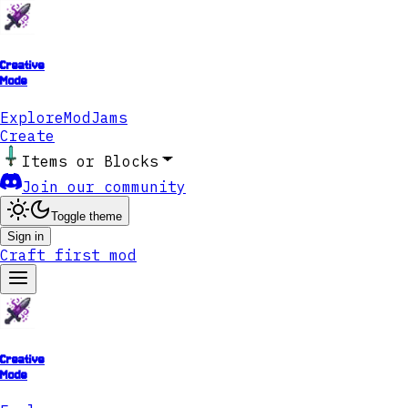
Creative
Mode
Explore
ModJams
Create
Items or Blocks
Join our community
Toggle theme
Sign in
Craft first mod
Creative
Mode