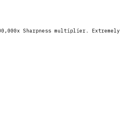
00,000x Sharpness multiplier. Extremely