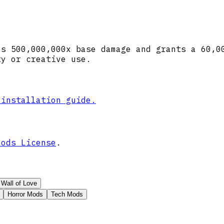
ls 500,000,000x base damage and grants a 60,0
ty or creative use.
 installation guide.
Mods License
.
Wall of Love
Horror Mods
Tech Mods