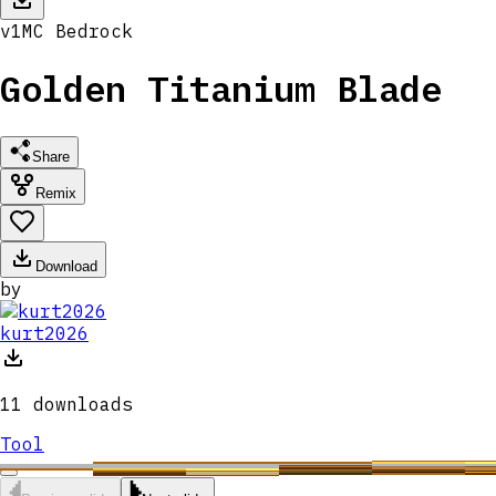
v
1
MC
Bedrock
Golden Titanium Blade
Share
Remix
Download
by
kurt2026
11
downloads
Tool