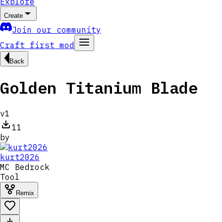
Explore
Create
Join our community
Craft first mod
Back
Golden Titanium Blade
v
1
11
by
kurt2026
MC
Bedrock
Tool
Remix