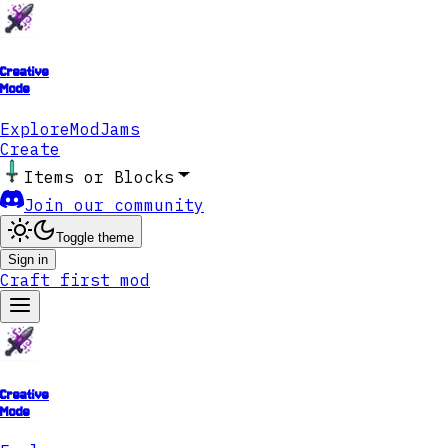
Creative
Mode
Explore
ModJams
Create
Items or Blocks
Join our community
Toggle theme
Sign in
Craft first mod
Creative
Mode