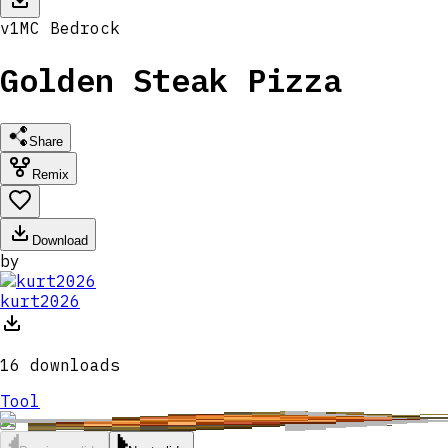
v
1
MC
Bedrock
Golden Steak Pizza
Share
Remix
Download
by
kurt2026
16
downloads
Tool