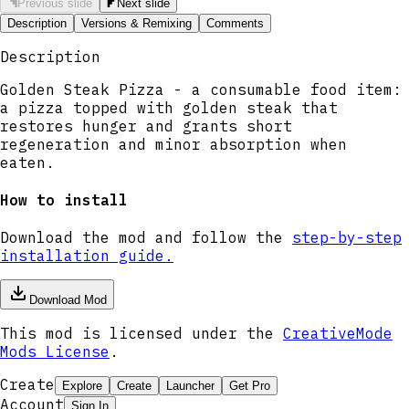
Previous slide
Next slide
Description
Versions & Remixing
Comments
Description
Golden Steak Pizza - a consumable food item:
a pizza topped with golden steak that
restores hunger and grants short
regeneration and minor absorption when
eaten.
How to install
Download the mod and follow the
step-by-step
installation guide.
Download Mod
This mod is licensed under the
CreativeMode
Mods License
.
Create
Explore
Create
Launcher
Get Pro
Account
Sign In