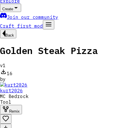
Explore
Create
Join our community
Craft first mod
Back
Golden Steak Pizza
v
1
16
by
kurt2026
MC
Bedrock
Tool
Remix