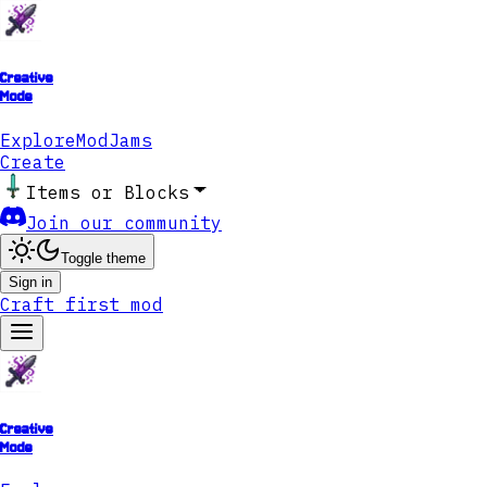
Creative
Mode
Explore
ModJams
Create
Items or Blocks
Join our community
Toggle theme
Sign in
Craft first mod
Creative
Mode