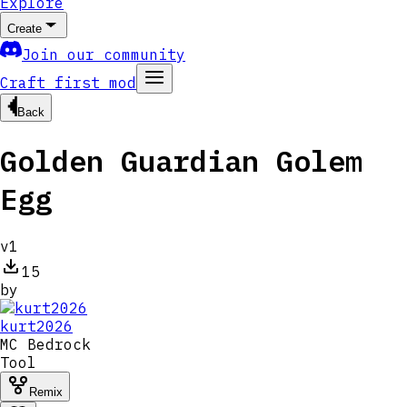
Explore
Create
Join our community
Craft first mod
Back
Golden Guardian Golem
Egg
v
1
15
by
kurt2026
MC
Bedrock
Tool
Remix