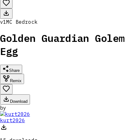
v
1
MC
Bedrock
Golden Guardian Golem
Egg
Share
Remix
Download
by
kurt2026