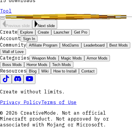
15
downloads
Tool
Previous slide
Next slide
Create
Explore
Create
Launcher
Get Pro
Account
Sign In
Community
Affiliate Program
ModJams
Leaderboard
Best Mods
Wall of Love
Categories
Weapon Mods
Magic Mods
Armor Mods
Boss Mods
Horror Mods
Tech Mods
Resources
Blog
Wiki
How to Install
Contact
Create without limits.
Privacy Policy
Terms of Use
© 2026 CreativeMode. Not an official
Minecraft product. Not approved by or
associated with Mojang or Microsoft.