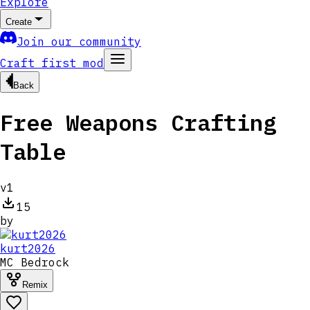
Explore
Create
Join our community
Craft first mod
Back
Free Weapons Crafting
Table
v
1
15
by
kurt2026
MC
Bedrock
Remix