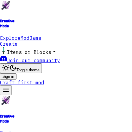
Creative
Mode
Explore
ModJams
Create
Items or Blocks
Join our community
Toggle theme
Sign in
Craft first mod
Creative
Mode