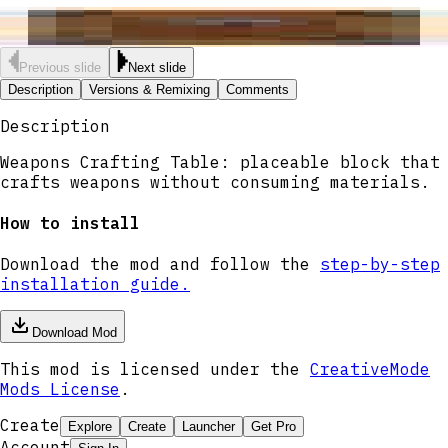
Previous slide
Next slide
Description
Versions & Remixing
Comments
Description
Weapons Crafting Table: placeable block that
crafts weapons without consuming materials.
How to install
Download the mod and follow the
step-by-step
installation guide.
Download Mod
This mod is licensed under the
CreativeMode
Mods License
.
Create
Explore
Create
Launcher
Get Pro
Account