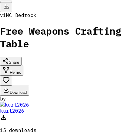
v
1
MC
Bedrock
Free Weapons Crafting
Table
Share
Remix
Download
by
kurt2026
15
downloads