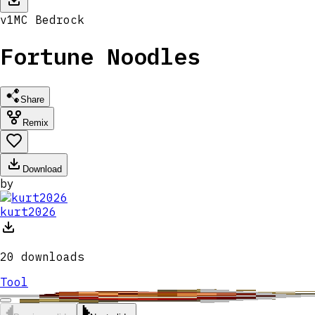
v
1
MC
Bedrock
Fortune Noodles
Share
Remix
Download
by
kurt2026
20
downloads
Tool