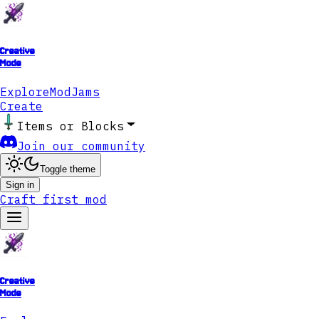
Creative
Mode
Explore
ModJams
Create
Items or Blocks
Join our community
Toggle theme
Sign in
Craft first mod
Creative
Mode