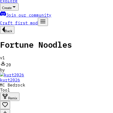
Explore
Create
Join our community
Craft first mod
Back
Fortune Noodles
v
1
20
by
kurt2026
MC
Bedrock
Tool
Remix