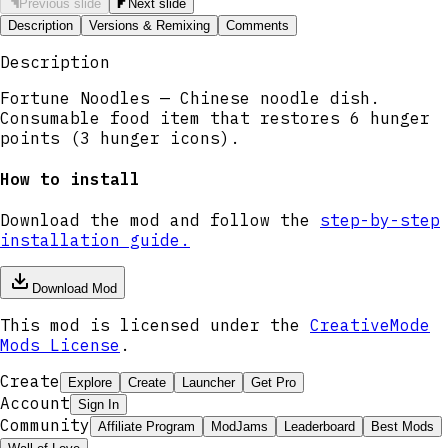
Previous slide
Next slide
Description
Versions & Remixing
Comments
Description
Fortune Noodles — Chinese noodle dish.
Consumable food item that restores 6 hunger
points (3 hunger icons).
How to install
Download the mod and follow the
step-by-step
installation guide.
Download Mod
This mod is licensed under the
CreativeMode
Mods License
.
Create
Explore
Create
Launcher
Get Pro
Account
Sign In
Community
Affiliate Program
ModJams
Leaderboard
Best Mods