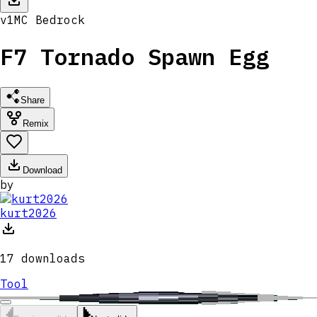
v
1
MC
Bedrock
F7 Tornado Spawn Egg
Share
Remix
Download
by
kurt2026
17
downloads
Tool