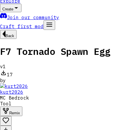
Explore
Create
Join our community
Craft first mod
Back
F7 Tornado Spawn Egg
v
1
17
by
kurt2026
MC
Bedrock
Tool
Remix