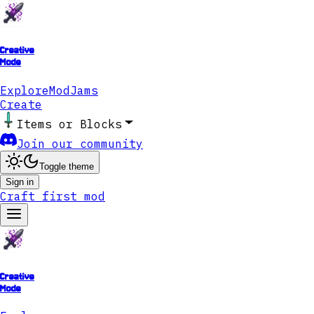
Creative
Mode
Explore
ModJams
Create
Items or Blocks
Join our community
Toggle theme
Sign in
Craft first mod
Creative
Mode