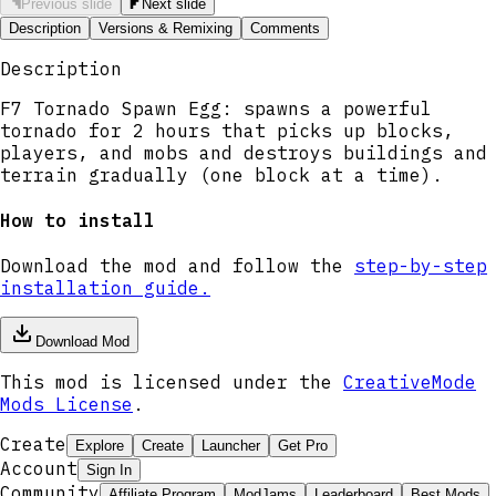
Previous slide
Next slide
Description
Versions & Remixing
Comments
Description
F7 Tornado Spawn Egg: spawns a powerful
tornado for 2 hours that picks up blocks,
players, and mobs and destroys buildings and
terrain gradually (one block at a time).
How to install
Download the mod and follow the
step-by-step
installation guide.
Download Mod
This mod is licensed under the
CreativeMode
Mods License
.
Create
Explore
Create
Launcher
Get Pro
Account
Sign In
Community
Affiliate Program
ModJams
Leaderboard
Best Mods