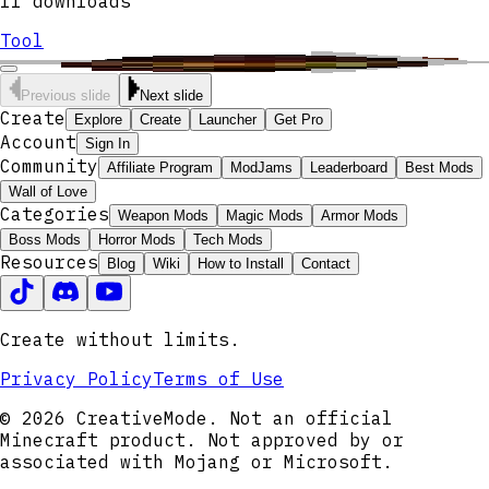
11
downloads
Tool
Previous slide
Next slide
Create
Explore
Create
Launcher
Get Pro
Account
Sign In
Community
Affiliate Program
ModJams
Leaderboard
Best Mods
Wall of Love
Categories
Weapon Mods
Magic Mods
Armor Mods
Boss Mods
Horror Mods
Tech Mods
Resources
Blog
Wiki
How to Install
Contact
Create without limits.
Privacy Policy
Terms of Use
© 2026 CreativeMode. Not an official
Minecraft product. Not approved by or
associated with Mojang or Microsoft.