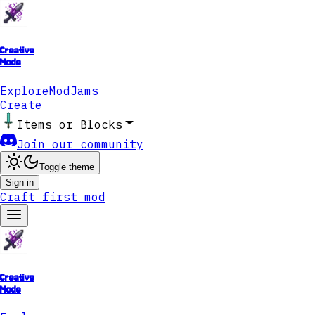
Creative
Mode
Explore
ModJams
Create
Items or Blocks
Join our community
Toggle theme
Sign in
Craft first mod
Creative
Mode