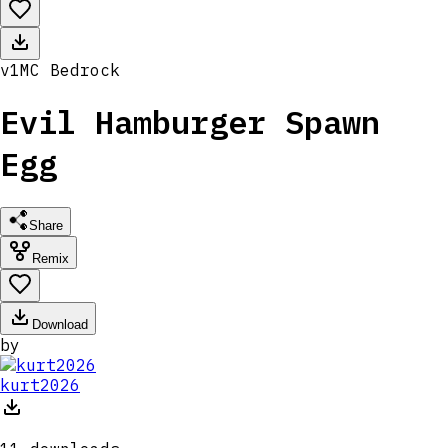
v
1
MC
Bedrock
Evil Hamburger Spawn
Egg
Share
Remix
Download
by
kurt2026