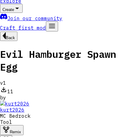
Explore
Create
Join our community
Craft first mod
Back
Evil Hamburger Spawn
Egg
v
1
11
by
kurt2026
MC
Bedrock
Tool
Remix