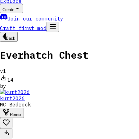
Explore
Create
Join our community
Craft first mod
Back
Everhatch Chest
v
1
14
by
kurt2026
MC
Bedrock
Remix