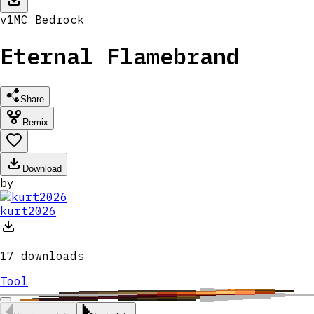
v
1
MC
Bedrock
Eternal Flamebrand
Share
Remix
Download
by
kurt2026
17
downloads
Tool