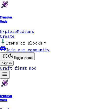
Creative
Mode
Explore
ModJams
Create
Items or Blocks
Join our community
Toggle theme
Sign in
Craft first mod
Creative
Mode