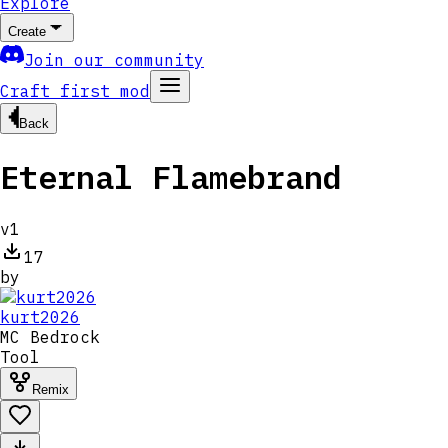
Explore
Create
Join our community
Craft first mod
Back
Eternal Flamebrand
v
1
17
by
kurt2026
MC
Bedrock
Tool
Remix