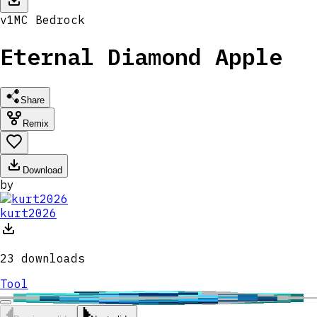
v
1
MC
Bedrock
Eternal Diamond Apple
Share
Remix
Download
by
kurt2026
23
downloads
Tool