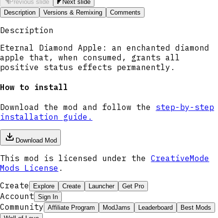
Previous slide
Next slide
Description
Versions & Remixing
Comments
Description
Eternal Diamond Apple: an enchanted diamond
apple that, when consumed, grants all
positive status effects permanently.
How to install
Download the mod and follow the
step-by-step
installation guide.
Download Mod
This mod is licensed under the
CreativeMode
Mods License
.
Create
Explore
Create
Launcher
Get Pro
Account
Sign In
Community
Affiliate Program
ModJams
Leaderboard
Best Mods