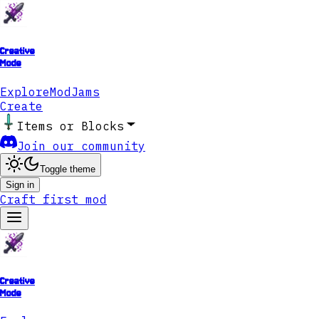
Creative
Mode
Explore
ModJams
Create
Items or Blocks
Join our community
Toggle theme
Sign in
Craft first mod
Creative
Mode