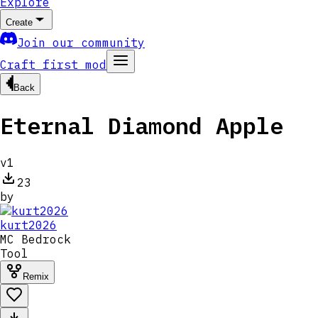
Explore
Create
Join our community
Craft first mod
Back
Eternal Diamond Apple
v
1
23
by
kurt2026
MC
Bedrock
Tool
Remix