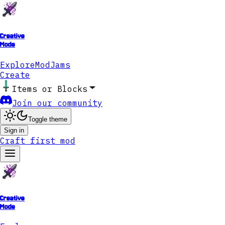
Creative
Mode
Explore
ModJams
Create
Items or Blocks
Join our community
Toggle theme
Sign in
Craft first mod
Creative
Mode