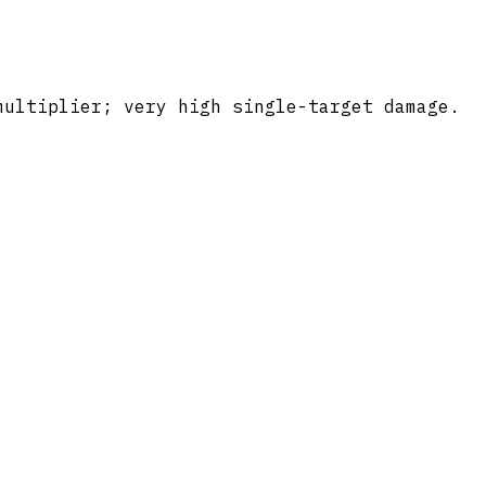
multiplier; very high single-target damage.