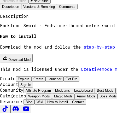
Previous slide
Next slide
Description
Versions & Remixing
Comments
Description
Endstone Sword - Endstone-themed melee sword
How to install
Download the mod and follow the
step-by-step
Download Mod
This mod is licensed under the
CreativeMode 
Create
Explore
Create
Launcher
Get Pro
Account
Sign In
Community
Affiliate Program
ModJams
Leaderboard
Best Mods
Categories
Weapon Mods
Magic Mods
Armor Mods
Boss Mods
Resources
Blog
Wiki
How to Install
Contact