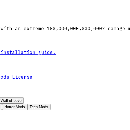
 with an extreme 100,000,000,000,000x damage 
 installation guide.
Mods License
.
Wall of Love
Horror Mods
Tech Mods