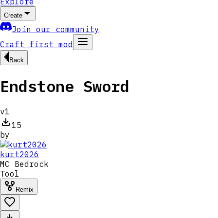
Explore
Create
Join our community
Craft first mod
Back
Endstone Sword
v
1
15
by
kurt2026
MC
Bedrock
Tool
Remix