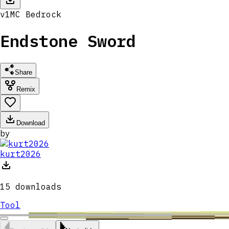
v
1
MC
Bedrock
Endstone Sword
Share
Remix
Download
by
kurt2026
15
downloads
Tool