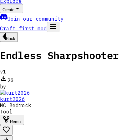
Explore
Create
Join our community
Craft first mod
Back
Endless Sharpshooter
v
1
20
by
kurt2026
MC
Bedrock
Tool
Remix