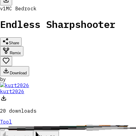
v
1
MC
Bedrock
Endless Sharpshooter
Share
Remix
Download
by
kurt2026
20
downloads
Tool