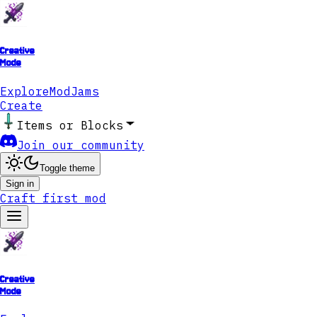
Creative
Mode
Explore
ModJams
Create
Items or Blocks
Join our community
Toggle theme
Sign in
Craft first mod
Creative
Mode