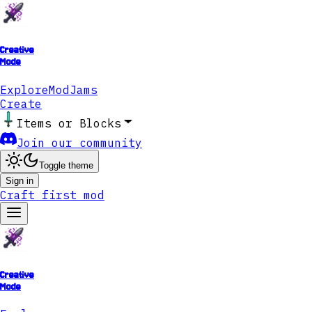
Creative
Mode
Explore
ModJams
Create
Items or Blocks
Join our community
Toggle theme
Sign in
Craft first mod
Creative
Mode