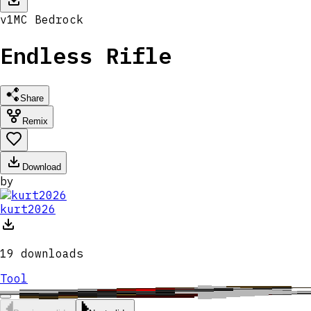
v
1
MC
Bedrock
Endless Rifle
Share
Remix
Download
by
kurt2026
19
downloads
Tool