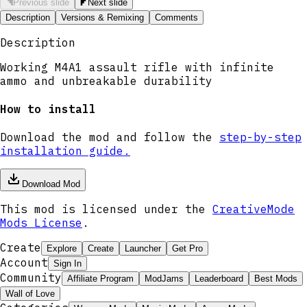
Previous slide
Next slide
Description
Versions & Remixing
Comments
Description
Working M4A1 assault rifle with infinite
ammo and unbreakable durability
How to install
Download the mod and follow the
step-by-step
installation guide.
Download Mod
This mod is licensed under the
CreativeMode
Mods License
.
Create
Explore
Create
Launcher
Get Pro
Account
Sign In
Community
Affiliate Program
ModJams
Leaderboard
Best Mods
Wall of Love