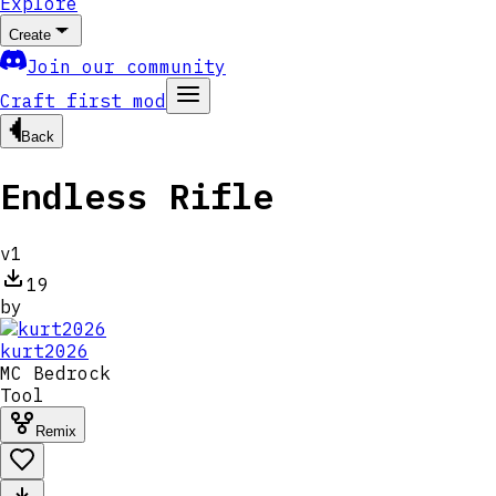
Explore
Create
Join our community
Craft first mod
Back
Endless Rifle
v
1
19
by
kurt2026
MC
Bedrock
Tool
Remix