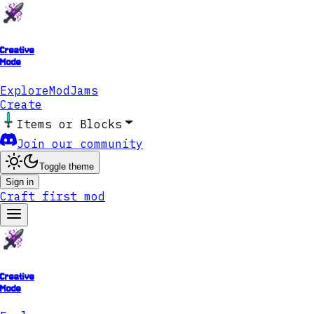
Creative
Mode
Explore
ModJams
Create
Items or Blocks
Join our community
Toggle theme
Sign in
Craft first mod
Creative
Mode