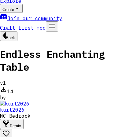
Explore
Create
Join our community
Craft first mod
Back
Endless Enchanting
Table
v
1
14
by
kurt2026
MC
Bedrock
Remix