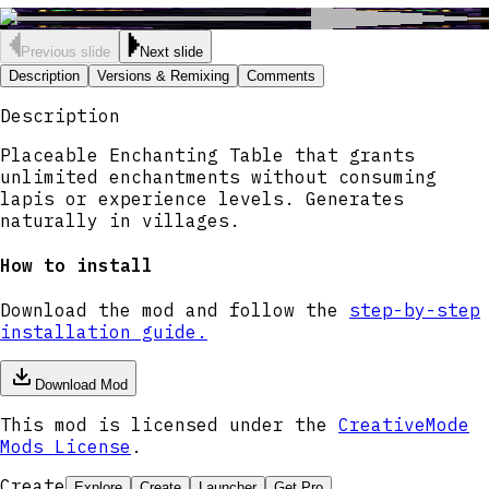
Previous slide
Next slide
Description
Versions & Remixing
Comments
Description
Placeable Enchanting Table that grants
unlimited enchantments without consuming
lapis or experience levels. Generates
naturally in villages.
How to install
Download the mod and follow the
step-by-step
installation guide.
Download Mod
This mod is licensed under the
CreativeMode
Mods License
.
Create
Explore
Create
Launcher
Get Pro