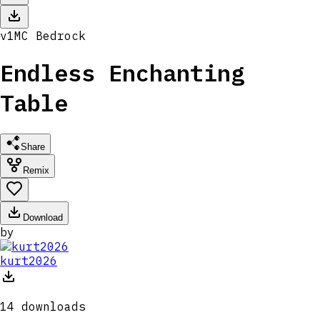
v
1
MC
Bedrock
Endless Enchanting
Table
Share
Remix
Download
by
kurt2026
14
downloads