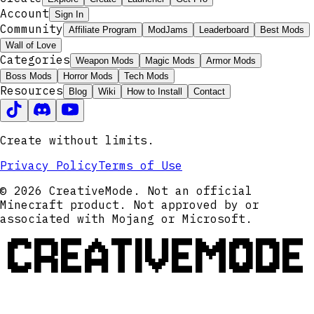
Account
Sign In
Community
Affiliate Program
ModJams
Leaderboard
Best Mods
Wall of Love
Categories
Weapon Mods
Magic Mods
Armor Mods
Boss Mods
Horror Mods
Tech Mods
Resources
Blog
Wiki
How to Install
Contact
Create without limits.
Privacy Policy
Terms of Use
© 2026 CreativeMode. Not an official
Minecraft product. Not approved by or
associated with Mojang or Microsoft.
CREATIVEMODE