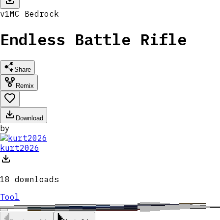
v
1
MC
Bedrock
Endless Battle Rifle
Share
Remix
Download
by
kurt2026
18
downloads
Tool