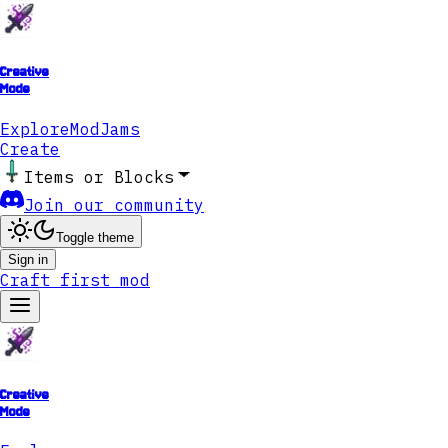
Creative
Mode
Explore
ModJams
Create
Items or Blocks
Join our community
Toggle theme
Sign in
Craft first mod
Creative
Mode