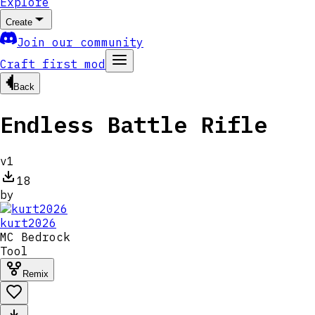
Explore
Create
Join our community
Craft first mod
Back
Endless Battle Rifle
v
1
18
by
kurt2026
MC
Bedrock
Tool
Remix