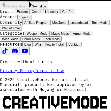
Previous slide
Next slide
Create
Explore
Create
Launcher
Get Pro
Account
Sign In
Community
Affiliate Program
ModJams
Leaderboard
Best Mods
Wall of Love
Categories
Weapon Mods
Magic Mods
Armor Mods
Boss Mods
Horror Mods
Tech Mods
Resources
Blog
Wiki
How to Install
Contact
Create without limits.
Privacy Policy
Terms of Use
© 2026 CreativeMode. Not an official
Minecraft product. Not approved by or
associated with Mojang or Microsoft.
CREATIVEMODE