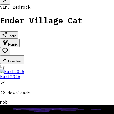
v
1
MC
Bedrock
Ender Village Cat
Share
Remix
Download
by
kurt2026
22
downloads
Mob