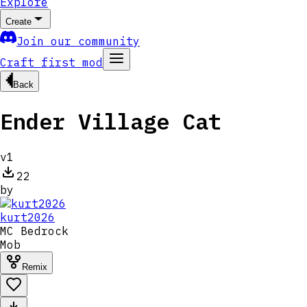
Explore
Create
Join our community
Craft first mod
Back
Ender Village Cat
v
1
22
by
kurt2026
MC
Bedrock
Mob
Remix