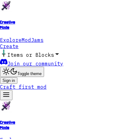
Creative
Mode
Explore
ModJams
Create
Items or Blocks
Join our community
Toggle theme
Sign in
Craft first mod
Creative
Mode